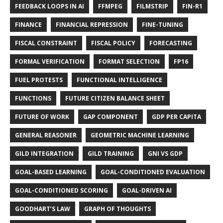
FEEDBACK LOOPS IN AI
FFMPEG
FILMSTRIP
FIN-R1
FINANCE
FINANCIAL REPRESSION
FINE-TUNING
FISCAL CONSTRAINT
FISCAL POLICY
FORECASTING
FORMAL VERIFICATION
FORMAT SELECTION
FP16
FUEL PROTESTS
FUNCTIONAL INTELLIGENCE
FUNCTIONS
FUTURE CITIZEN BALANCE SHEET
FUTURE OF WORK
GAP COMPONENT
GDP PER CAPITA
GENERAL REASONER
GEOMETRIC MACHINE LEARNING
GILD INTEGRATION
GILD TRAINING
GNI VS GDP
GOAL-BASED LEARNING
GOAL-CONDITIONED EVALUATION
GOAL-CONDITIONED SCORING
GOAL-DRIVEN AI
GOODHART’S LAW
GRAPH OF THOUGHTS