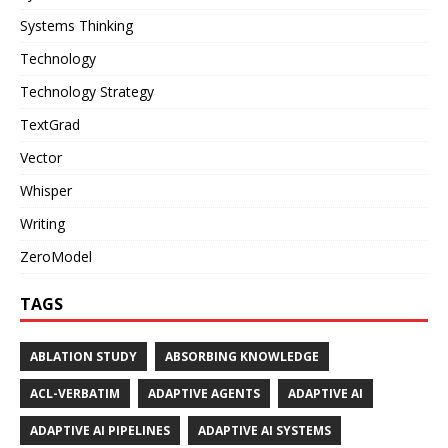
Systems Thinking
Technology
Technology Strategy
TextGrad
Vector
Whisper
Writing
ZeroModel
TAGS
ABLATION STUDY
ABSORBING KNOWLEDGE
ACL-VERBATIM
ADAPTIVE AGENTS
ADAPTIVE AI
ADAPTIVE AI PIPELINES
ADAPTIVE AI SYSTEMS