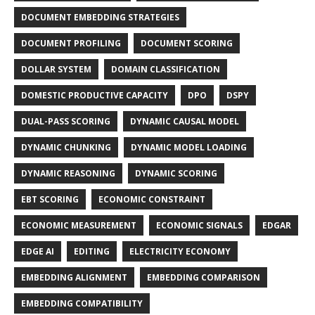
DOCUMENT EMBEDDING STRATEGIES
DOCUMENT PROFILING
DOCUMENT SCORING
DOLLAR SYSTEM
DOMAIN CLASSIFICATION
DOMESTIC PRODUCTIVE CAPACITY
DPO
DSPY
DUAL-PASS SCORING
DYNAMIC CAUSAL MODEL
DYNAMIC CHUNKING
DYNAMIC MODEL LOADING
DYNAMIC REASONING
DYNAMIC SCORING
EBT SCORING
ECONOMIC CONSTRAINT
ECONOMIC MEASUREMENT
ECONOMIC SIGNALS
EDGAR
EDGE AI
EDITING
ELECTRICITY ECONOMY
EMBEDDING ALIGNMENT
EMBEDDING COMPARISON
EMBEDDING COMPATIBILITY