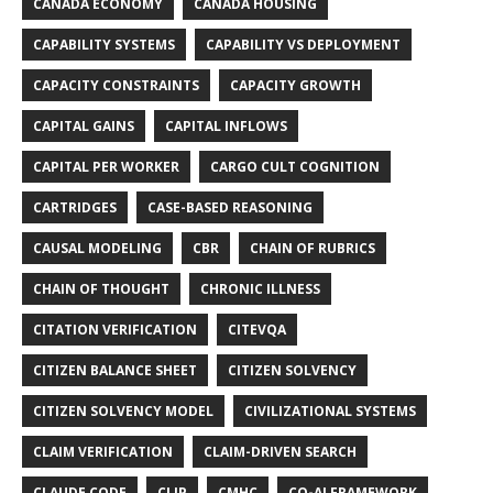
CANADA ECONOMY
CANADA HOUSING
CAPABILITY SYSTEMS
CAPABILITY VS DEPLOYMENT
CAPACITY CONSTRAINTS
CAPACITY GROWTH
CAPITAL GAINS
CAPITAL INFLOWS
CAPITAL PER WORKER
CARGO CULT COGNITION
CARTRIDGES
CASE-BASED REASONING
CAUSAL MODELING
CBR
CHAIN OF RUBRICS
CHAIN OF THOUGHT
CHRONIC ILLNESS
CITATION VERIFICATION
CITEVQA
CITIZEN BALANCE SHEET
CITIZEN SOLVENCY
CITIZEN SOLVENCY MODEL
CIVILIZATIONAL SYSTEMS
CLAIM VERIFICATION
CLAIM-DRIVEN SEARCH
CLAUDE CODE
CLIP
CMHC
CO-AI FRAMEWORK