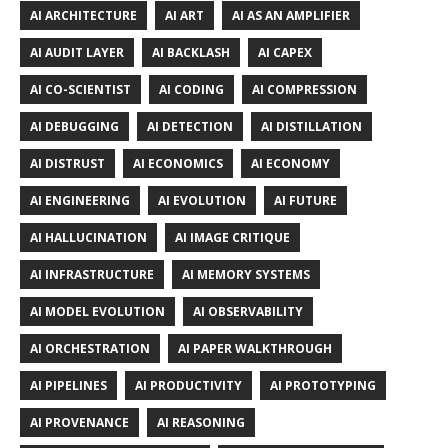
AI ARCHITECTURE
AI ART
AI AS AN AMPLIFIER
AI AUDIT LAYER
AI BACKLASH
AI CAPEX
AI CO-SCIENTIST
AI CODING
AI COMPRESSION
AI DEBUGGING
AI DETECTION
AI DISTILLATION
AI DISTRUST
AI ECONOMICS
AI ECONOMY
AI ENGINEERING
AI EVOLUTION
AI FUTURE
AI HALLUCINATION
AI IMAGE CRITIQUE
AI INFRASTRUCTURE
AI MEMORY SYSTEMS
AI MODEL EVOLUTION
AI OBSERVABILITY
AI ORCHESTRATION
AI PAPER WALKTHROUGH
AI PIPELINES
AI PRODUCTIVITY
AI PROTOTYPING
AI PROVENANCE
AI REASONING