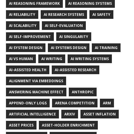
AI REASONING FRAMEWORK
AI REASONING SYSTEMS
AI RELIABILITY
AI RESEARCH SYSTEMS
AI SAFETY
AI SCALABILITY
AI SELF-EVALUATION
AI SELF-IMPROVEMENT
AI SINGULARITY
AI SYSTEM DESIGN
AI SYSTEMS DESIGN
AI TRAINING
AI VS HUMAN
AI WRITING
AI WRITING SYSTEMS
AI-ASSISTED HEALTH
AI-ASSISTED RESEARCH
ALIGNMENT VIA EMBEDDINGS
ANSWERING MACHINE EFFECT
ANTHROPIC
APPEND-ONLY LOGS
ARENA COMPETITION
ARM
ARTIFICIAL INTELLIGENCE
ARXIV
ASSET INFLATION
ASSET PRICES
ASSET-HOLDER ENRICHMENT