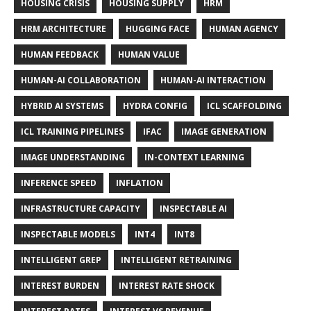
HOUSING CRISIS
HOUSING SUPPLY
HRM
HRM ARCHITECTURE
HUGGING FACE
HUMAN AGENCY
HUMAN FEEDBACK
HUMAN VALUE
HUMAN-AI COLLABORATION
HUMAN-AI INTERACTION
HYBRID AI SYSTEMS
HYDRA CONFIG
ICL SCAFFOLDING
ICL TRAINING PIPELINES
IFAC
IMAGE GENERATION
IMAGE UNDERSTANDING
IN-CONTEXT LEARNING
INFERENCE SPEED
INFLATION
INFRASTRUCTURE CAPACITY
INSPECTABLE AI
INSPECTABLE MODELS
INT4
INT8
INTELLIGENT GREP
INTELLIGENT RETRAINING
INTEREST BURDEN
INTEREST RATE SHOCK