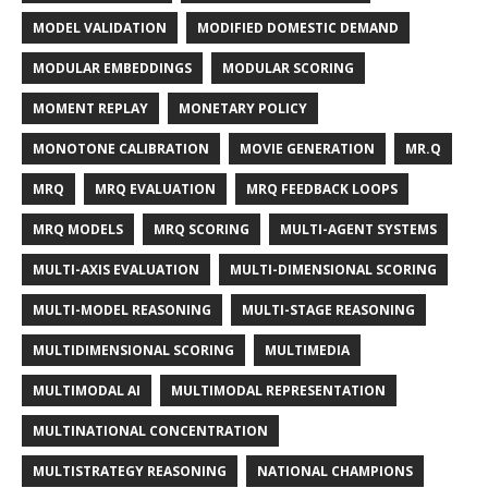
MODEL VALIDATION
MODIFIED DOMESTIC DEMAND
MODULAR EMBEDDINGS
MODULAR SCORING
MOMENT REPLAY
MONETARY POLICY
MONOTONE CALIBRATION
MOVIE GENERATION
MR.Q
MRQ
MRQ EVALUATION
MRQ FEEDBACK LOOPS
MRQ MODELS
MRQ SCORING
MULTI-AGENT SYSTEMS
MULTI-AXIS EVALUATION
MULTI-DIMENSIONAL SCORING
MULTI-MODEL REASONING
MULTI-STAGE REASONING
MULTIDIMENSIONAL SCORING
MULTIMEDIA
MULTIMODAL AI
MULTIMODAL REPRESENTATION
MULTINATIONAL CONCENTRATION
MULTISTRATEGY REASONING
NATIONAL CHAMPIONS