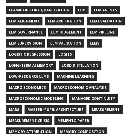
LLAMA-FACTORY QUANTIZATION
LLM
LLM AGENTS
LLM ALIGNMENT
LLM ARBITRATION
LLM EVALUATION
LLM GOVERNANCE
LLM JUDGEMENT
LLM PIPELINE
LLM SUPERVISION
LLM VALIDATION
LLMS
LOGISTIC REGRESSION
LOGITS
LONG-TERM AI MEMORY
LORD DISTILLATION
LOW-RESOURCE LLMS
MACHINE LEARNING
MACRO ECONOMICS
MACROECONOMIC ANALYSIS
MACROECONOMIC MODELING
MANAGED CONTINUITY
MARS
MASTER–PUPIL ARCHITECTURE
MEASUREMENT
MEASUREMENT CRISIS
MEMENTO PAPER
MEMORY ATTRIBUTION
MEMORY COMPOSITION