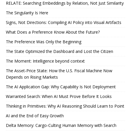
RELATE: Searching Embeddings by Relation, Not Just Similarity
The Singularity Is Here
Signs, Not Directions: Compiling AI Policy into Visual Artifacts
What Does a Preference Know About the Future?
The Preference Was Only the Beginning
The State Optimized the Dashboard and Lost the Citizen
The Moment: Intelligence beyond context
The Asset‑Price State: How the U.S. Fiscal Machine Now
Depends on Rising Markets
The AI Application Gap: Why Capability Is Not Deployment
Warranted Search: When AI Must Prove Before It Looks
Thinking in Primitives: Why AI Reasoning Should Learn to Point
AI and the End of Easy Growth
Delta Memory: Cargo-Culting Human Memory with Search