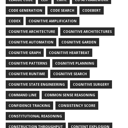
CODE GENERATION
CODE SEARCH
CODEBERT
CODEX
COGNITIVE AMPLIFICATION
COGNITIVE ARCHITECTURE
COGNITIVE ARCHITECTURES
COGNITIVE AUTOMATION
COGNITIVE GARDEN
COGNITIVE GRAPH
COGNITIVE HEARTBEAT
COGNITIVE PATTERNS
COGNITIVE PLANNING
COGNITIVE RUNTIME
COGNITIVE SEARCH
COGNITIVE STATE ENGINEERING
COGNITIVE SURGERY
COMMAND LINE
COMMON SENSE REASONING
CONFIDENCE TRACKING
CONSISTENCY SCORE
CONSTITUTIONAL REASONING
CONSTRUCTION THROUGHPUT
CONTENT EXPLOSION