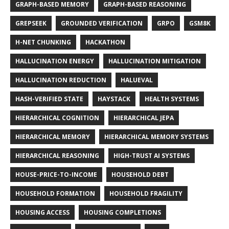
GRAPH-BASED MEMORY
GRAPH-BASED REASONING
GREPSEEK
GROUNDED VERIFICATION
GRPO
GSM8K
H-NET CHUNKING
HACKATHON
HALLUCINATION ENERGY
HALLUCINATION MITIGATION
HALLUCINATION REDUCTION
HALUEVAL
HASH-VERIFIED STATE
HAYSTACK
HEALTH SYSTEMS
HIERARCHICAL COGNITION
HIERARCHICAL JEPA
HIERARCHICAL MEMORY
HIERARCHICAL MEMORY SYSTEMS
HIERARCHICAL REASONING
HIGH-TRUST AI SYSTEMS
HOUSE-PRICE-TO-INCOME
HOUSEHOLD DEBT
HOUSEHOLD FORMATION
HOUSEHOLD FRAGILITY
HOUSING ACCESS
HOUSING COMPLETIONS