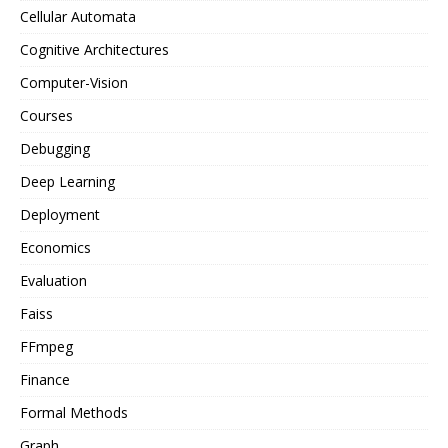
Cellular Automata
Cognitive Architectures
Computer-Vision
Courses
Debugging
Deep Learning
Deployment
Economics
Evaluation
Faiss
FFmpeg
Finance
Formal Methods
Graph