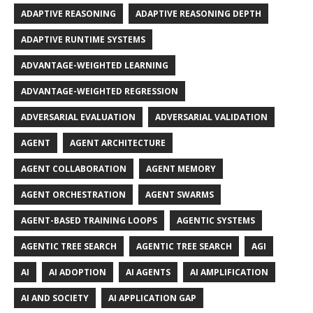
ADAPTIVE REASONING
ADAPTIVE REASONING DEPTH
ADAPTIVE RUNTIME SYSTEMS
ADVANTAGE-WEIGHTED LEARNING
ADVANTAGE-WEIGHTED REGRESSION
ADVERSARIAL EVALUATION
ADVERSARIAL VALIDATION
AGENT
AGENT ARCHITECTURE
AGENT COLLABORATION
AGENT MEMORY
AGENT ORCHESTRATION
AGENT SWARMS
AGENT-BASED TRAINING LOOPS
AGENTIC SYSTEMS
AGENTIC TREE SEARCH
AGENTIC TREE SEARCH
AGI
AI
AI ADOPTION
AI AGENTS
AI AMPLIFICATION
AI AND SOCIETY
AI APPLICATION GAP