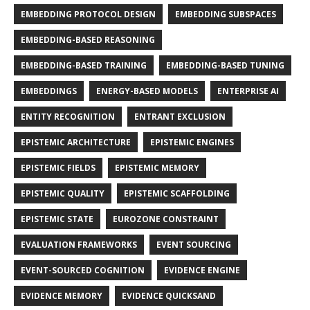
EMBEDDING PROTOCOL DESIGN
EMBEDDING SUBSPACES
EMBEDDING-BASED REASONING
EMBEDDING-BASED TRAINING
EMBEDDING-BASED TUNING
EMBEDDINGS
ENERGY-BASED MODELS
ENTERPRISE AI
ENTITY RECOGNITION
ENTRANT EXCLUSION
EPISTEMIC ARCHITECTURE
EPISTEMIC ENGINES
EPISTEMIC FIELDS
EPISTEMIC MEMORY
EPISTEMIC QUALITY
EPISTEMIC SCAFFOLDING
EPISTEMIC STATE
EUROZONE CONSTRAINT
EVALUATION FRAMEWORKS
EVENT SOURCING
EVENT-SOURCED COGNITION
EVIDENCE ENGINE
EVIDENCE MEMORY
EVIDENCE QUICKSAND