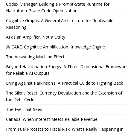
Codex Manager: Building a Prompt-State Runtime for
Hackathon-Grade Code Optimization
Cognitive Graphs: A General Architecture for Replayable
Reasoning
AI as an Amplifier, Not a Utility
🎂 CAKE: Cognitive Amplification Knowledge Engine
The Answering Machine Effect
Beyond Hallucination Energy: A Three-Dimensional Framework
for Reliable AI Outputs
Living Against Parkinson’s: A Practical Guide to Fighting Back
The Silent Reset: Currency Devaluation and the Extension of
the Debt Cycle
The Eye That Sees
Canada: When Interest Meets Reliable Revenue
From Fuel Protests to Fiscal Risk: What’s Really Happening in