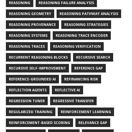
REASONING
REASONING FAILURE ANALYSIS
REASONING GEOMETRY
REASONING PATHWAY ANALYSIS
REASONING PROVENANCE
REASONING STRATEGIES
REASONING SYSTEMS
REASONING TRACE ENCODER
REASONING TRACES
REASONING VERIFICATION
RECURRENT REASONING BLOCKS
RECURSIVE SEARCH
RECURSIVE SELF-IMPROVEMENT
REFERENCE GAP
REFERENCE-GROUNDED AI
REFINANCING RISK
REFLECTION AGENTS
REFLECTIVE AI
REGRESSION TUNER
REGRESSIVE TRANSFER
REGULARIZED TRAINING
REINFORCEMENT LEARNING
REINFORCEMENT-BASED SCORING
RELEVANCE GAP