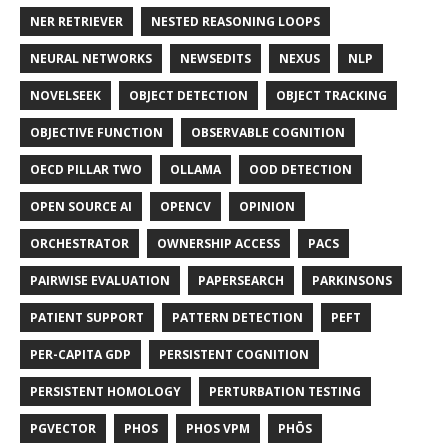
NER RETRIEVER
NESTED REASONING LOOPS
NEURAL NETWORKS
NEWSEDITS
NEXUS
NLP
NOVELSEEK
OBJECT DETECTION
OBJECT TRACKING
OBJECTIVE FUNCTION
OBSERVABLE COGNITION
OECD PILLAR TWO
OLLAMA
OOD DETECTION
OPEN SOURCE AI
OPENCV
OPINION
ORCHESTRATOR
OWNERSHIP ACCESS
PACS
PAIRWISE EVALUATION
PAPERSEARCH
PARKINSONS
PATIENT SUPPORT
PATTERN DETECTION
PEFT
PER-CAPITA GDP
PERSISTENT COGNITION
PERSISTENT HOMOLOGY
PERTURBATION TESTING
PGVECTOR
PHOS
PHOS VPM
PHŌS