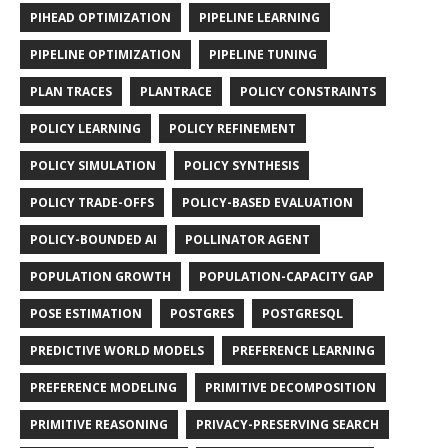
PIHEAD OPTIMIZATION
PIPELINE LEARNING
PIPELINE OPTIMIZATION
PIPELINE TUNING
PLAN TRACES
PLANTRACE
POLICY CONSTRAINTS
POLICY LEARNING
POLICY REFINEMENT
POLICY SIMULATION
POLICY SYNTHESIS
POLICY TRADE-OFFS
POLICY-BASED EVALUATION
POLICY-BOUNDED AI
POLLINATOR AGENT
POPULATION GROWTH
POPULATION-CAPACITY GAP
POSE ESTIMATION
POSTGRES
POSTGRESQL
PREDICTIVE WORLD MODELS
PREFERENCE LEARNING
PREFERENCE MODELING
PRIMITIVE DECOMPOSITION
PRIMITIVE REASONING
PRIVACY-PRESERVING SEARCH