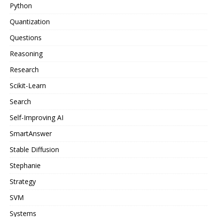
Python
Quantization
Questions
Reasoning
Research
Scikit-Learn
Search
Self-Improving AI
SmartAnswer
Stable Diffusion
Stephanie
Strategy
SVM
Systems