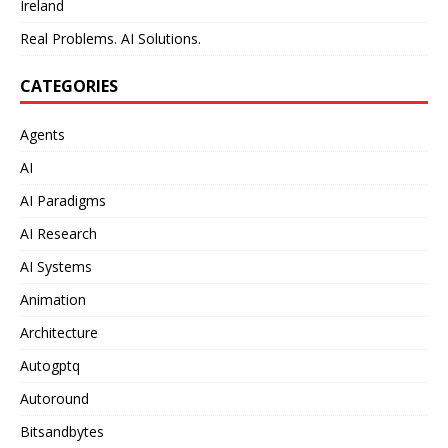
Ireland
Real Problems. AI Solutions.
CATEGORIES
Agents
AI
AI Paradigms
AI Research
AI Systems
Animation
Architecture
Autogptq
Autoround
Bitsandbytes