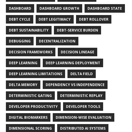
DASHBOARD
DASHBOARD GROWTH
DASHBOARD STATE
DEBT CYCLE
DEBT LEGITIMACY
DEBT ROLLOVER
DEBT SUSTAINABILITY
DEBT-SERVICE BURDEN
DEBUGGING
DECENTRALIZATION
DECISION FRAMEWORKS
DECISION LINEAGE
DEEP LEARNING
DEEP LEARNING DEPLOYMENT
DEEP LEARNING LIMITATIONS
DELTA FIELD
DELTA MEMORY
DEPENDENCY VS INDEPENDENCE
DETERMINISTIC GATING
DETERMINISTIC REPLAY
DEVELOPER PRODUCTIVITY
DEVELOPER TOOLS
DIGITAL BIOMARKERS
DIMENSION-WISE EVALUATION
DIMENSIONAL SCORING
DISTRIBUTED AI SYSTEMS