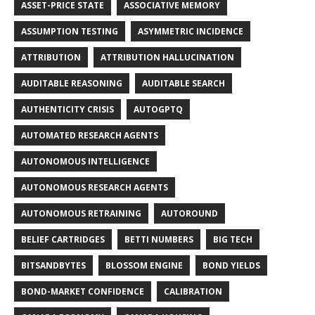
ASSET-PRICE STATE
ASSOCIATIVE MEMORY
ASSUMPTION TESTING
ASYMMETRIC INCIDENCE
ATTRIBUTION
ATTRIBUTION HALLUCINATION
AUDITABLE REASONING
AUDITABLE SEARCH
AUTHENTICITY CRISIS
AUTOGPTQ
AUTOMATED RESEARCH AGENTS
AUTONOMOUS INTELLIGENCE
AUTONOMOUS RESEARCH AGENTS
AUTONOMOUS RETRAINING
AUTOROUND
BELIEF CARTRIDGES
BETTI NUMBERS
BIG TECH
BITSANDBYTES
BLOSSOM ENGINE
BOND YIELDS
BOND-MARKET CONFIDENCE
CALIBRATION