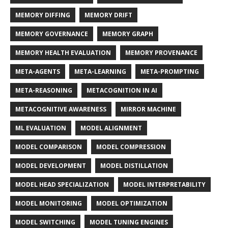
MEMORY DIFFING
MEMORY DRIFT
MEMORY GOVERNANCE
MEMORY GRAPH
MEMORY HEALTH EVALUATION
MEMORY PROVENANCE
META-AGENTS
META-LEARNING
META-PROMPTING
META-REASONING
METACOGNITION IN AI
METACOGNITIVE AWARENESS
MIRROR MACHINE
ML EVALUATION
MODEL ALIGNMENT
MODEL COMPARISON
MODEL COMPRESSION
MODEL DEVELOPMENT
MODEL DISTILLATION
MODEL HEAD SPECIALIZATION
MODEL INTERPRETABILITY
MODEL MONITORING
MODEL OPTIMIZATION
MODEL SWITCHING
MODEL TUNING ENGINES