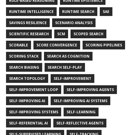
RULE-BASED REASONING
RUNTIME EPISTEMICS
RUNTIME INTELLIGENCE
RUNTIME SEARCH
SAE
SAVINGS RESILIENCE
SCENARIO ANALYSIS
SCIENTIFIC RESEARCH
SCM
SCOPED SEARCH
SCORABLE
SCORE CONVERGENCE
SCORING PIPELINES
SCORING STACK
SEARCH AS COGNITION
SEARCH BIASING
SEARCH SELF-PLAY
SEARCH TOPOLOGY
SELF-IMPROVEMENT
SELF-IMPROVEMENT LOOP
SELF-IMPROVING AGENTS
SELF-IMPROVING AI
SELF-IMPROVING AI SYSTEMS
SELF-IMPROVING SYSTEMS
SELF-LEARNING
SELF-REFERENTIAL AI
SELF-REFLECTIVE AGENTS
SELF-SUPERVISED LEARNING
SELF-TRACKING