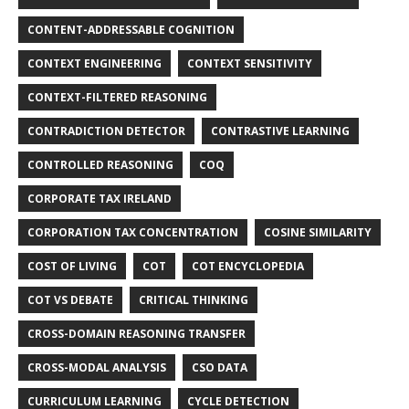
CONTENT-ADDRESSABLE COGNITION
CONTEXT ENGINEERING
CONTEXT SENSITIVITY
CONTEXT-FILTERED REASONING
CONTRADICTION DETECTOR
CONTRASTIVE LEARNING
CONTROLLED REASONING
COQ
CORPORATE TAX IRELAND
CORPORATION TAX CONCENTRATION
COSINE SIMILARITY
COST OF LIVING
COT
COT ENCYCLOPEDIA
COT VS DEBATE
CRITICAL THINKING
CROSS-DOMAIN REASONING TRANSFER
CROSS-MODAL ANALYSIS
CSO DATA
CURRICULUM LEARNING
CYCLE DETECTION