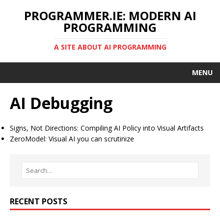
PROGRAMMER.IE: MODERN AI
PROGRAMMING
A SITE ABOUT AI PROGRAMMING
MENU
AI Debugging
Signs, Not Directions: Compiling AI Policy into Visual Artifacts
ZeroModel: Visual AI you can scrutinize
RECENT POSTS