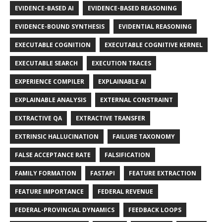
EVIDENCE-BASED AI
EVIDENCE-BASED REASONING
EVIDENCE-BOUND SYNTHESIS
EVIDENTIAL REASONING
EXECUTABLE COGNITION
EXECUTABLE COGNITIVE KERNEL
EXECUTABLE SEARCH
EXECUTION TRACES
EXPERIENCE COMPILER
EXPLAINABLE AI
EXPLAINABLE ANALYSIS
EXTERNAL CONSTRAINT
EXTRACTIVE QA
EXTRACTIVE TRANSFER
EXTRINSIC HALLUCINATION
FAILURE TAXONOMY
FALSE ACCEPTANCE RATE
FALSIFICATION
FAMILY FORMATION
FASTAPI
FEATURE EXTRACTION
FEATURE IMPORTANCE
FEDERAL REVENUE
FEDERAL-PROVINCIAL DYNAMICS
FEEDBACK LOOPS