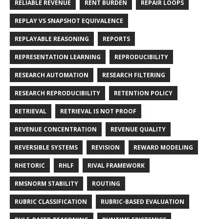
RELIABLE REVENUE
RENT BURDEN
REPAIR LOOPS
REPLAY VS SNAPSHOT EQUIVALENCE
REPLAYABLE REASONING
REPORTS
REPRESENTATION LEARNING
REPRODUCIBILITY
RESEARCH AUTOMATION
RESEARCH FILTERING
RESEARCH REPRODUCIBILITY
RETENTION POLICY
RETRIEVAL
RETRIEVAL IS NOT PROOF
REVENUE CONCENTRATION
REVENUE QUALITY
REVERSIBLE SYSTEMS
REVISION
REWARD MODELING
RHETORIC
RHLF
RIVAL FRAMEWORK
RMSNORM STABILITY
ROUTING
RUBRIC CLASSIFICATION
RUBRIC-BASED EVALUATION