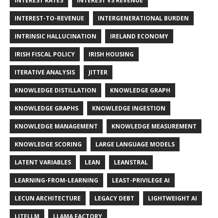
INTEREST RATES
INTEREST VS REVENUE
INTEREST-TO-REVENUE
INTERGENERATIONAL BURDEN
INTRINSIC HALLUCINATION
IRELAND ECONOMY
IRISH FISCAL POLICY
IRISH HOUSING
ITERATIVE ANALYSIS
JITTER
KNOWLEDGE DISTILLATION
KNOWLEDGE GRAPH
KNOWLEDGE GRAPHS
KNOWLEDGE INGESTION
KNOWLEDGE MANAGEMENT
KNOWLEDGE MEASUREMENT
KNOWLEDGE SCORING
LARGE LANGUAGE MODELS
LATENT VARIABLES
LEAN
LEANSTRAL
LEARNING-FROM-LEARNING
LEAST-PRIVILEGE AI
LECUN ARCHITECTURE
LEGACY DEBT
LIGHTWEIGHT AI
LITELLM
LLAMA FACTORY