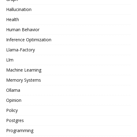
Hallucination
Health
Human Behavior
Inference Optimization
Llama-Factory
Llm
Machine Learning
Memory Systems
Ollama
Opinion
Policy
Postgres
Programming