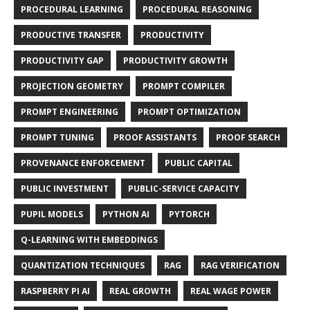
PROCEDURAL LEARNING
PROCEDURAL REASONING
PRODUCTIVE TRANSFER
PRODUCTIVITY
PRODUCTIVITY GAP
PRODUCTIVITY GROWTH
PROJECTION GEOMETRY
PROMPT COMPILER
PROMPT ENGINEERING
PROMPT OPTIMIZATION
PROMPT TUNING
PROOF ASSISTANTS
PROOF SEARCH
PROVENANCE ENFORCEMENT
PUBLIC CAPITAL
PUBLIC INVESTMENT
PUBLIC-SERVICE CAPACITY
PUPIL MODELS
PYTHON AI
PYTORCH
Q-LEARNING WITH EMBEDDINGS
QUANTIZATION TECHNIQUES
RAG
RAG VERIFICATION
RASPBERRY PI AI
REAL GROWTH
REAL WAGE POWER