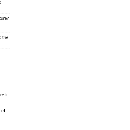
o
ture?
t the
t
e It
uld