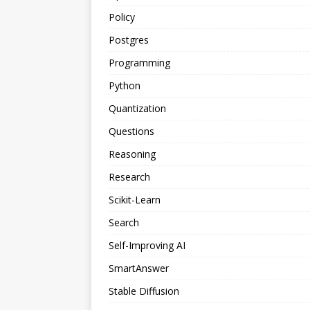
Policy
Postgres
Programming
Python
Quantization
Questions
Reasoning
Research
Scikit-Learn
Search
Self-Improving AI
SmartAnswer
Stable Diffusion