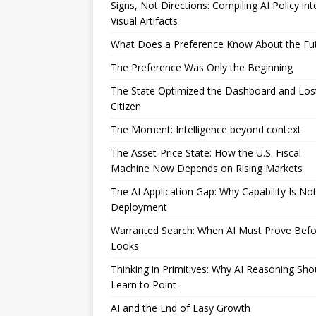
Signs, Not Directions: Compiling AI Policy int
Visual Artifacts
What Does a Preference Know About the Fu
The Preference Was Only the Beginning
The State Optimized the Dashboard and Los
Citizen
The Moment: Intelligence beyond context
The Asset‑Price State: How the U.S. Fiscal
Machine Now Depends on Rising Markets
The AI Application Gap: Why Capability Is No
Deployment
Warranted Search: When AI Must Prove Befor
Looks
Thinking in Primitives: Why AI Reasoning Sho
Learn to Point
AI and the End of Easy Growth