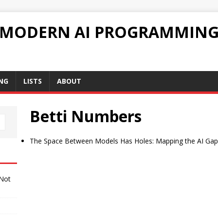
 MODERN AI PROGRAMMIN
NG
LISTS
ABOUT
Betti Numbers
The Space Between Models Has Holes: Mapping the AI Gap
 Not