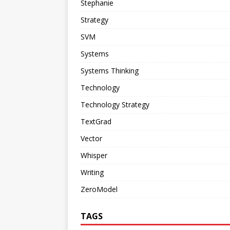
Stephanie
Strategy
SVM
Systems
Systems Thinking
Technology
Technology Strategy
TextGrad
Vector
Whisper
Writing
ZeroModel
TAGS