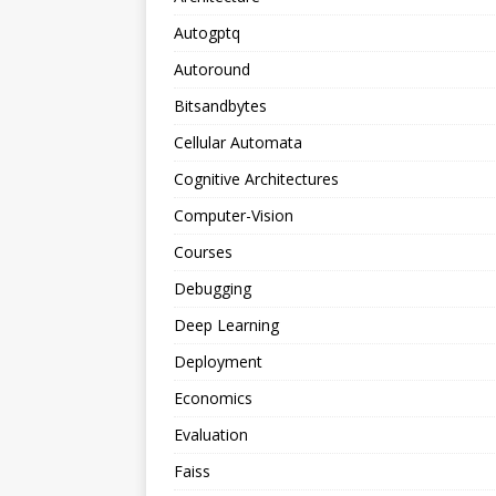
Autogptq
Autoround
Bitsandbytes
Cellular Automata
Cognitive Architectures
Computer-Vision
Courses
Debugging
Deep Learning
Deployment
Economics
Evaluation
Faiss