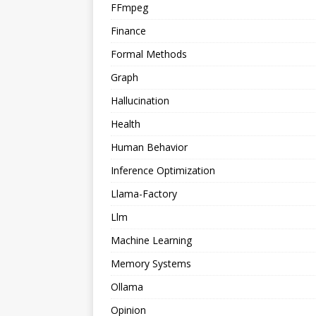
FFmpeg
Finance
Formal Methods
Graph
Hallucination
Health
Human Behavior
Inference Optimization
Llama-Factory
Llm
Machine Learning
Memory Systems
Ollama
Opinion