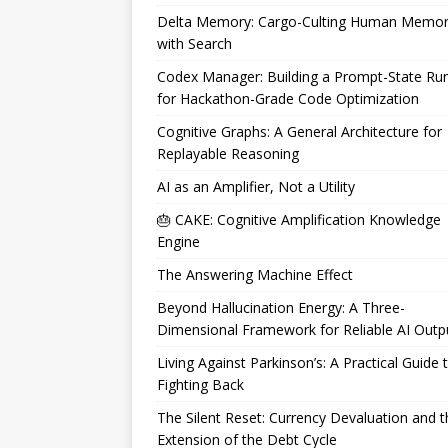
Delta Memory: Cargo-Culting Human Memo
with Search
Codex Manager: Building a Prompt-State Ru
for Hackathon-Grade Code Optimization
Cognitive Graphs: A General Architecture for
Replayable Reasoning
AI as an Amplifier, Not a Utility
🎂 CAKE: Cognitive Amplification Knowledge
Engine
The Answering Machine Effect
Beyond Hallucination Energy: A Three-
Dimensional Framework for Reliable AI Outp
Living Against Parkinson’s: A Practical Guide 
Fighting Back
The Silent Reset: Currency Devaluation and t
Extension of the Debt Cycle