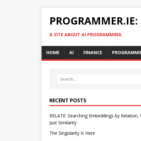
PROGRAMMER.IE:
A SITE ABOUT AI PROGRAMMING
HOME
AI
FINANCE
PROGRAMMI
RECENT POSTS
RELATE: Searching Embeddings by Relation,
Just Similarity
The Singularity Is Here