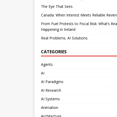
The Eye That Sees
Canada: When Interest Meets Reliable Reve
From Fuel Protests to Fiscal Risk: What’s Rea
Happening in Ireland
Real Problems. AI Solutions.
CATEGORIES
Agents
AI
AI Paradigms
AI Research
AI Systems
Animation
Architecture