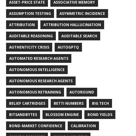
ASSET-PRICE STATE
ASSOCIATIVE MEMORY
ASSUMPTION TESTING
ASYMMETRIC INCIDENCE
ATTRIBUTION
ATTRIBUTION HALLUCINATION
AUDITABLE REASONING
AUDITABLE SEARCH
AUTHENTICITY CRISIS
AUTOGPTQ
AUTOMATED RESEARCH AGENTS
AUTONOMOUS INTELLIGENCE
AUTONOMOUS RESEARCH AGENTS
AUTONOMOUS RETRAINING
AUTOROUND
BELIEF CARTRIDGES
BETTI NUMBERS
BIG TECH
BITSANDBYTES
BLOSSOM ENGINE
BOND YIELDS
BOND-MARKET CONFIDENCE
CALIBRATION