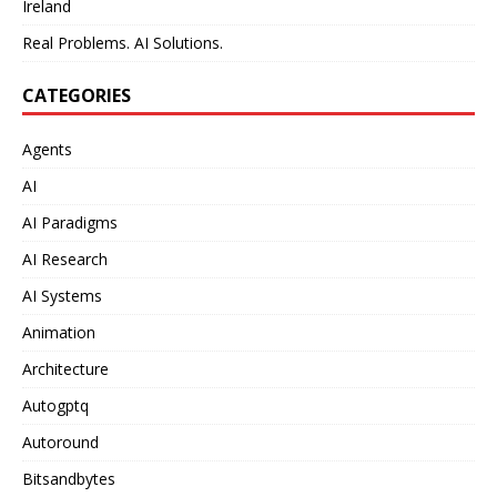
Ireland
Real Problems. AI Solutions.
CATEGORIES
Agents
AI
AI Paradigms
AI Research
AI Systems
Animation
Architecture
Autogptq
Autoround
Bitsandbytes