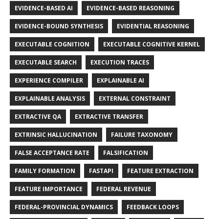
EVIDENCE-BASED AI
EVIDENCE-BASED REASONING
EVIDENCE-BOUND SYNTHESIS
EVIDENTIAL REASONING
EXECUTABLE COGNITION
EXECUTABLE COGNITIVE KERNEL
EXECUTABLE SEARCH
EXECUTION TRACES
EXPERIENCE COMPILER
EXPLAINABLE AI
EXPLAINABLE ANALYSIS
EXTERNAL CONSTRAINT
EXTRACTIVE QA
EXTRACTIVE TRANSFER
EXTRINSIC HALLUCINATION
FAILURE TAXONOMY
FALSE ACCEPTANCE RATE
FALSIFICATION
FAMILY FORMATION
FASTAPI
FEATURE EXTRACTION
FEATURE IMPORTANCE
FEDERAL REVENUE
FEDERAL-PROVINCIAL DYNAMICS
FEEDBACK LOOPS