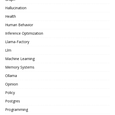
Hallucination
Health
Human Behavior
Inference Optimization
Llama-Factory
Llm
Machine Learning
Memory Systems
Ollama
Opinion
Policy
Postgres
Programming