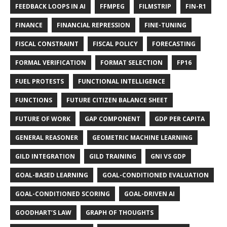
FEEDBACK LOOPS IN AI
FFMPEG
FILMSTRIP
FIN-R1
FINANCE
FINANCIAL REPRESSION
FINE-TUNING
FISCAL CONSTRAINT
FISCAL POLICY
FORECASTING
FORMAL VERIFICATION
FORMAT SELECTION
FP16
FUEL PROTESTS
FUNCTIONAL INTELLIGENCE
FUNCTIONS
FUTURE CITIZEN BALANCE SHEET
FUTURE OF WORK
GAP COMPONENT
GDP PER CAPITA
GENERAL REASONER
GEOMETRIC MACHINE LEARNING
GILD INTEGRATION
GILD TRAINING
GNI VS GDP
GOAL-BASED LEARNING
GOAL-CONDITIONED EVALUATION
GOAL-CONDITIONED SCORING
GOAL-DRIVEN AI
GOODHART’S LAW
GRAPH OF THOUGHTS