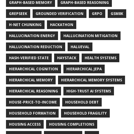
GRAPH-BASED MEMORY
GRAPH-BASED REASONING
GREPSEEK
GROUNDED VERIFICATION
GRPO
GSM8K
H-NET CHUNKING
HACKATHON
HALLUCINATION ENERGY
HALLUCINATION MITIGATION
HALLUCINATION REDUCTION
HALUEVAL
HASH-VERIFIED STATE
HAYSTACK
HEALTH SYSTEMS
HIERARCHICAL COGNITION
HIERARCHICAL JEPA
HIERARCHICAL MEMORY
HIERARCHICAL MEMORY SYSTEMS
HIERARCHICAL REASONING
HIGH-TRUST AI SYSTEMS
HOUSE-PRICE-TO-INCOME
HOUSEHOLD DEBT
HOUSEHOLD FORMATION
HOUSEHOLD FRAGILITY
HOUSING ACCESS
HOUSING COMPLETIONS