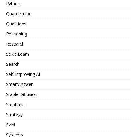
Python
Quantization
Questions
Reasoning
Research
Scikit-Learn
Search
Self-Improving AI
SmartAnswer
Stable Diffusion
Stephanie
Strategy
SVM
Systems