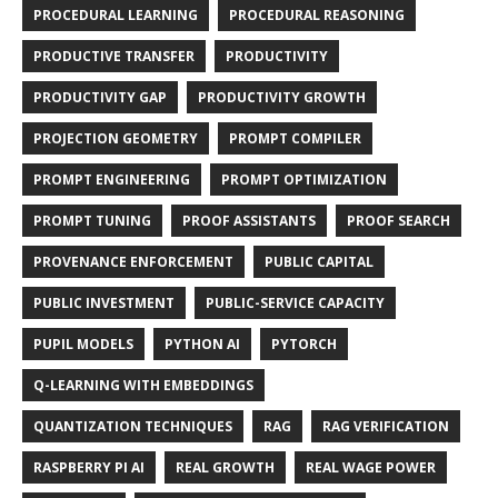
PROCEDURAL LEARNING
PROCEDURAL REASONING
PRODUCTIVE TRANSFER
PRODUCTIVITY
PRODUCTIVITY GAP
PRODUCTIVITY GROWTH
PROJECTION GEOMETRY
PROMPT COMPILER
PROMPT ENGINEERING
PROMPT OPTIMIZATION
PROMPT TUNING
PROOF ASSISTANTS
PROOF SEARCH
PROVENANCE ENFORCEMENT
PUBLIC CAPITAL
PUBLIC INVESTMENT
PUBLIC-SERVICE CAPACITY
PUPIL MODELS
PYTHON AI
PYTORCH
Q-LEARNING WITH EMBEDDINGS
QUANTIZATION TECHNIQUES
RAG
RAG VERIFICATION
RASPBERRY PI AI
REAL GROWTH
REAL WAGE POWER