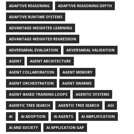
ADAPTIVE REASONING
ADAPTIVE REASONING DEPTH
ADAPTIVE RUNTIME SYSTEMS
ADVANTAGE-WEIGHTED LEARNING
ADVANTAGE-WEIGHTED REGRESSION
ADVERSARIAL EVALUATION
ADVERSARIAL VALIDATION
AGENT
AGENT ARCHITECTURE
AGENT COLLABORATION
AGENT MEMORY
AGENT ORCHESTRATION
AGENT SWARMS
AGENT-BASED TRAINING LOOPS
AGENTIC SYSTEMS
AGENTIC TREE SEARCH
AGENTIC TREE SEARCH
AGI
AI
AI ADOPTION
AI AGENTS
AI AMPLIFICATION
AI AND SOCIETY
AI APPLICATION GAP