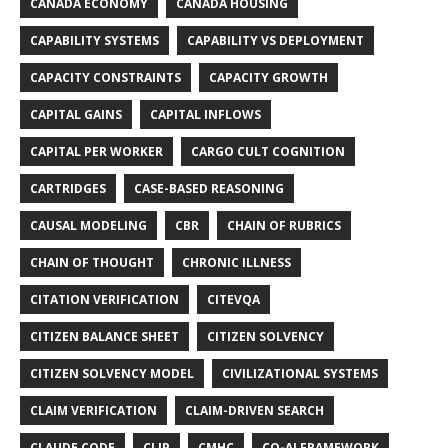
CANADA ECONOMY
CANADA HOUSING
CAPABILITY SYSTEMS
CAPABILITY VS DEPLOYMENT
CAPACITY CONSTRAINTS
CAPACITY GROWTH
CAPITAL GAINS
CAPITAL INFLOWS
CAPITAL PER WORKER
CARGO CULT COGNITION
CARTRIDGES
CASE-BASED REASONING
CAUSAL MODELING
CBR
CHAIN OF RUBRICS
CHAIN OF THOUGHT
CHRONIC ILLNESS
CITATION VERIFICATION
CITEVQA
CITIZEN BALANCE SHEET
CITIZEN SOLVENCY
CITIZEN SOLVENCY MODEL
CIVILIZATIONAL SYSTEMS
CLAIM VERIFICATION
CLAIM-DRIVEN SEARCH
CLAUDE CODE
CLIP
CMHC
CO-AI FRAMEWORK