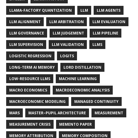
LLAMA-FACTORY QUANTIZATION
LLM
LLM AGENTS
LLM ALIGNMENT
LLM ARBITRATION
LLM EVALUATION
LLM GOVERNANCE
LLM JUDGEMENT
LLM PIPELINE
LLM SUPERVISION
LLM VALIDATION
LLMS
LOGISTIC REGRESSION
LOGITS
LONG-TERM AI MEMORY
LORD DISTILLATION
LOW-RESOURCE LLMS
MACHINE LEARNING
MACRO ECONOMICS
MACROECONOMIC ANALYSIS
MACROECONOMIC MODELING
MANAGED CONTINUITY
MARS
MASTER–PUPIL ARCHITECTURE
MEASUREMENT
MEASUREMENT CRISIS
MEMENTO PAPER
MEMORY ATTRIBUTION
MEMORY COMPOSITION