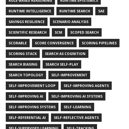
RULE-BASED REASONING
RUNTIME EPISTEMICS
RUNTIME INTELLIGENCE
RUNTIME SEARCH
SAE
SAVINGS RESILIENCE
SCENARIO ANALYSIS
SCIENTIFIC RESEARCH
SCM
SCOPED SEARCH
SCORABLE
SCORE CONVERGENCE
SCORING PIPELINES
SCORING STACK
SEARCH AS COGNITION
SEARCH BIASING
SEARCH SELF-PLAY
SEARCH TOPOLOGY
SELF-IMPROVEMENT
SELF-IMPROVEMENT LOOP
SELF-IMPROVING AGENTS
SELF-IMPROVING AI
SELF-IMPROVING AI SYSTEMS
SELF-IMPROVING SYSTEMS
SELF-LEARNING
SELF-REFERENTIAL AI
SELF-REFLECTIVE AGENTS
SELF-SUPERVISED LEARNING
SELF-TRACKING