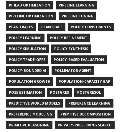
PIHEAD OPTIMIZATION
PIPELINE LEARNING
PIPELINE OPTIMIZATION
PIPELINE TUNING
PLAN TRACES
PLANTRACE
POLICY CONSTRAINTS
POLICY LEARNING
POLICY REFINEMENT
POLICY SIMULATION
POLICY SYNTHESIS
POLICY TRADE-OFFS
POLICY-BASED EVALUATION
POLICY-BOUNDED AI
POLLINATOR AGENT
POPULATION GROWTH
POPULATION-CAPACITY GAP
POSE ESTIMATION
POSTGRES
POSTGRESQL
PREDICTIVE WORLD MODELS
PREFERENCE LEARNING
PREFERENCE MODELING
PRIMITIVE DECOMPOSITION
PRIMITIVE REASONING
PRIVACY-PRESERVING SEARCH