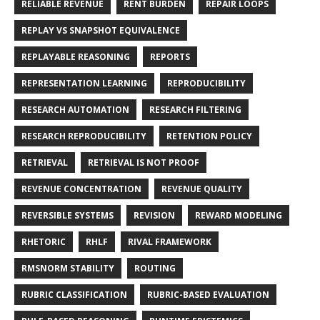
RELIABLE REVENUE
RENT BURDEN
REPAIR LOOPS
REPLAY VS SNAPSHOT EQUIVALENCE
REPLAYABLE REASONING
REPORTS
REPRESENTATION LEARNING
REPRODUCIBILITY
RESEARCH AUTOMATION
RESEARCH FILTERING
RESEARCH REPRODUCIBILITY
RETENTION POLICY
RETRIEVAL
RETRIEVAL IS NOT PROOF
REVENUE CONCENTRATION
REVENUE QUALITY
REVERSIBLE SYSTEMS
REVISION
REWARD MODELING
RHETORIC
RHLF
RIVAL FRAMEWORK
RMSNORM STABILITY
ROUTING
RUBRIC CLASSIFICATION
RUBRIC-BASED EVALUATION