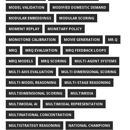
MODEL VALIDATION
MODIFIED DOMESTIC DEMAND
MODULAR EMBEDDINGS
MODULAR SCORING
MOMENT REPLAY
MONETARY POLICY
MONOTONE CALIBRATION
MOVIE GENERATION
MR.Q
MRQ
MRQ EVALUATION
MRQ FEEDBACK LOOPS
MRQ MODELS
MRQ SCORING
MULTI-AGENT SYSTEMS
MULTI-AXIS EVALUATION
MULTI-DIMENSIONAL SCORING
MULTI-MODEL REASONING
MULTI-STAGE REASONING
MULTIDIMENSIONAL SCORING
MULTIMEDIA
MULTIMODAL AI
MULTIMODAL REPRESENTATION
MULTINATIONAL CONCENTRATION
MULTISTRATEGY REASONING
NATIONAL CHAMPIONS