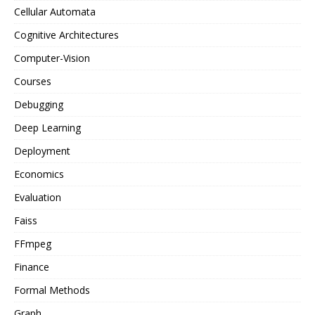
Cellular Automata
Cognitive Architectures
Computer-Vision
Courses
Debugging
Deep Learning
Deployment
Economics
Evaluation
Faiss
FFmpeg
Finance
Formal Methods
Graph