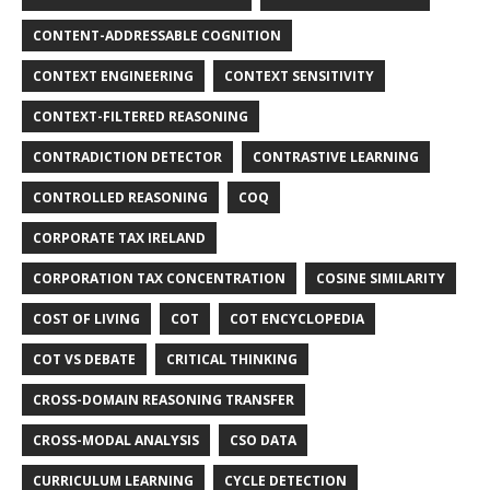
CONTENT-ADDRESSABLE COGNITION
CONTEXT ENGINEERING
CONTEXT SENSITIVITY
CONTEXT-FILTERED REASONING
CONTRADICTION DETECTOR
CONTRASTIVE LEARNING
CONTROLLED REASONING
COQ
CORPORATE TAX IRELAND
CORPORATION TAX CONCENTRATION
COSINE SIMILARITY
COST OF LIVING
COT
COT ENCYCLOPEDIA
COT VS DEBATE
CRITICAL THINKING
CROSS-DOMAIN REASONING TRANSFER
CROSS-MODAL ANALYSIS
CSO DATA
CURRICULUM LEARNING
CYCLE DETECTION