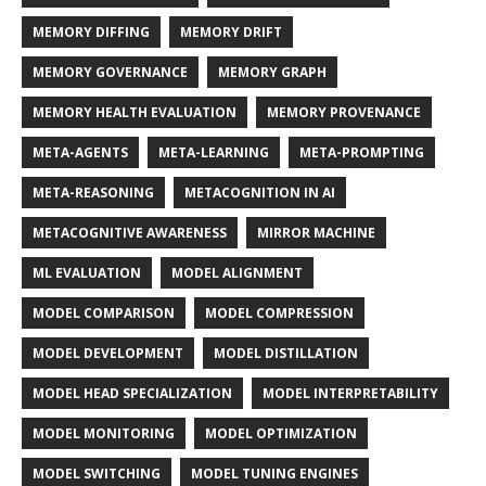
MEMORY DIFFING
MEMORY DRIFT
MEMORY GOVERNANCE
MEMORY GRAPH
MEMORY HEALTH EVALUATION
MEMORY PROVENANCE
META-AGENTS
META-LEARNING
META-PROMPTING
META-REASONING
METACOGNITION IN AI
METACOGNITIVE AWARENESS
MIRROR MACHINE
ML EVALUATION
MODEL ALIGNMENT
MODEL COMPARISON
MODEL COMPRESSION
MODEL DEVELOPMENT
MODEL DISTILLATION
MODEL HEAD SPECIALIZATION
MODEL INTERPRETABILITY
MODEL MONITORING
MODEL OPTIMIZATION
MODEL SWITCHING
MODEL TUNING ENGINES