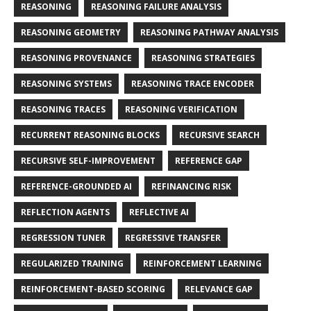
REASONING
REASONING FAILURE ANALYSIS
REASONING GEOMETRY
REASONING PATHWAY ANALYSIS
REASONING PROVENANCE
REASONING STRATEGIES
REASONING SYSTEMS
REASONING TRACE ENCODER
REASONING TRACES
REASONING VERIFICATION
RECURRENT REASONING BLOCKS
RECURSIVE SEARCH
RECURSIVE SELF-IMPROVEMENT
REFERENCE GAP
REFERENCE-GROUNDED AI
REFINANCING RISK
REFLECTION AGENTS
REFLECTIVE AI
REGRESSION TUNER
REGRESSIVE TRANSFER
REGULARIZED TRAINING
REINFORCEMENT LEARNING
REINFORCEMENT-BASED SCORING
RELEVANCE GAP