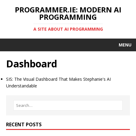
PROGRAMMER.IE: MODERN AI
PROGRAMMING
A SITE ABOUT AI PROGRAMMING
MENU
Dashboard
SIS: The Visual Dashboard That Makes Stephanie's AI
Understandable
RECENT POSTS