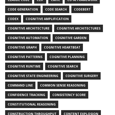
CODE GENERATION
CODE SEARCH
CODEBERT
CODEX
COGNITIVE AMPLIFICATION
COGNITIVE ARCHITECTURE
COGNITIVE ARCHITECTURES
COGNITIVE AUTOMATION
COGNITIVE GARDEN
COGNITIVE GRAPH
COGNITIVE HEARTBEAT
COGNITIVE PATTERNS
COGNITIVE PLANNING
COGNITIVE RUNTIME
COGNITIVE SEARCH
COGNITIVE STATE ENGINEERING
COGNITIVE SURGERY
COMMAND LINE
COMMON SENSE REASONING
CONFIDENCE TRACKING
CONSISTENCY SCORE
CONSTITUTIONAL REASONING
CONSTRUCTION THROUGHPUT
CONTENT EXPLOSION