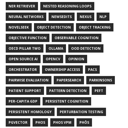
NER RETRIEVER
NESTED REASONING LOOPS
NEURAL NETWORKS
NEWSEDITS
NEXUS
NLP
NOVELSEEK
OBJECT DETECTION
OBJECT TRACKING
OBJECTIVE FUNCTION
OBSERVABLE COGNITION
OECD PILLAR TWO
OLLAMA
OOD DETECTION
OPEN SOURCE AI
OPENCV
OPINION
ORCHESTRATOR
OWNERSHIP ACCESS
PACS
PAIRWISE EVALUATION
PAPERSEARCH
PARKINSONS
PATIENT SUPPORT
PATTERN DETECTION
PEFT
PER-CAPITA GDP
PERSISTENT COGNITION
PERSISTENT HOMOLOGY
PERTURBATION TESTING
PGVECTOR
PHOS
PHOS VPM
PHŌS