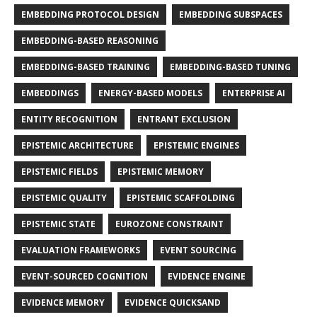
EMBEDDING PROTOCOL DESIGN
EMBEDDING SUBSPACES
EMBEDDING-BASED REASONING
EMBEDDING-BASED TRAINING
EMBEDDING-BASED TUNING
EMBEDDINGS
ENERGY-BASED MODELS
ENTERPRISE AI
ENTITY RECOGNITION
ENTRANT EXCLUSION
EPISTEMIC ARCHITECTURE
EPISTEMIC ENGINES
EPISTEMIC FIELDS
EPISTEMIC MEMORY
EPISTEMIC QUALITY
EPISTEMIC SCAFFOLDING
EPISTEMIC STATE
EUROZONE CONSTRAINT
EVALUATION FRAMEWORKS
EVENT SOURCING
EVENT-SOURCED COGNITION
EVIDENCE ENGINE
EVIDENCE MEMORY
EVIDENCE QUICKSAND