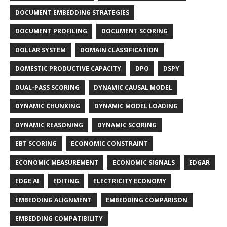
DOCUMENT EMBEDDING STRATEGIES
DOCUMENT PROFILING
DOCUMENT SCORING
DOLLAR SYSTEM
DOMAIN CLASSIFICATION
DOMESTIC PRODUCTIVE CAPACITY
DPO
DSPY
DUAL-PASS SCORING
DYNAMIC CAUSAL MODEL
DYNAMIC CHUNKING
DYNAMIC MODEL LOADING
DYNAMIC REASONING
DYNAMIC SCORING
EBT SCORING
ECONOMIC CONSTRAINT
ECONOMIC MEASUREMENT
ECONOMIC SIGNALS
EDGAR
EDGE AI
EDITING
ELECTRICITY ECONOMY
EMBEDDING ALIGNMENT
EMBEDDING COMPARISON
EMBEDDING COMPATIBILITY