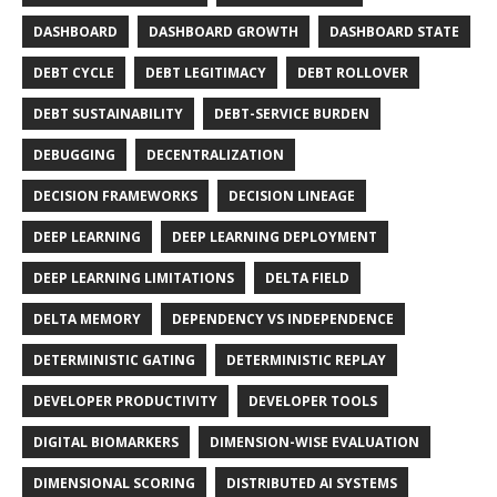
DASHBOARD
DASHBOARD GROWTH
DASHBOARD STATE
DEBT CYCLE
DEBT LEGITIMACY
DEBT ROLLOVER
DEBT SUSTAINABILITY
DEBT-SERVICE BURDEN
DEBUGGING
DECENTRALIZATION
DECISION FRAMEWORKS
DECISION LINEAGE
DEEP LEARNING
DEEP LEARNING DEPLOYMENT
DEEP LEARNING LIMITATIONS
DELTA FIELD
DELTA MEMORY
DEPENDENCY VS INDEPENDENCE
DETERMINISTIC GATING
DETERMINISTIC REPLAY
DEVELOPER PRODUCTIVITY
DEVELOPER TOOLS
DIGITAL BIOMARKERS
DIMENSION-WISE EVALUATION
DIMENSIONAL SCORING
DISTRIBUTED AI SYSTEMS