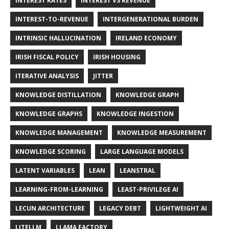
INTEREST RATES
INTEREST VS REVENUE
INTEREST-TO-REVENUE
INTERGENERATIONAL BURDEN
INTRINSIC HALLUCINATION
IRELAND ECONOMY
IRISH FISCAL POLICY
IRISH HOUSING
ITERATIVE ANALYSIS
JITTER
KNOWLEDGE DISTILLATION
KNOWLEDGE GRAPH
KNOWLEDGE GRAPHS
KNOWLEDGE INGESTION
KNOWLEDGE MANAGEMENT
KNOWLEDGE MEASUREMENT
KNOWLEDGE SCORING
LARGE LANGUAGE MODELS
LATENT VARIABLES
LEAN
LEANSTRAL
LEARNING-FROM-LEARNING
LEAST-PRIVILEGE AI
LECUN ARCHITECTURE
LEGACY DEBT
LIGHTWEIGHT AI
LITELLM
LLAMA FACTORY