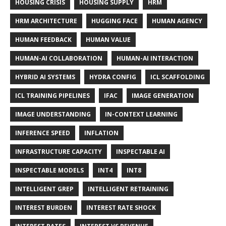
HOUSING CRISIS
HOUSING SUPPLY
HRM
HRM ARCHITECTURE
HUGGING FACE
HUMAN AGENCY
HUMAN FEEDBACK
HUMAN VALUE
HUMAN-AI COLLABORATION
HUMAN-AI INTERACTION
HYBRID AI SYSTEMS
HYDRA CONFIG
ICL SCAFFOLDING
ICL TRAINING PIPELINES
IFAC
IMAGE GENERATION
IMAGE UNDERSTANDING
IN-CONTEXT LEARNING
INFERENCE SPEED
INFLATION
INFRASTRUCTURE CAPACITY
INSPECTABLE AI
INSPECTABLE MODELS
INT4
INT8
INTELLIGENT GREP
INTELLIGENT RETRAINING
INTEREST BURDEN
INTEREST RATE SHOCK