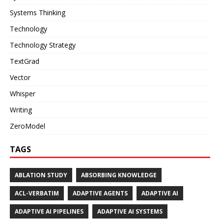
Systems Thinking
Technology
Technology Strategy
TextGrad
Vector
Whisper
Writing
ZeroModel
TAGS
ABLATION STUDY
ABSORBING KNOWLEDGE
ACL-VERBATIM
ADAPTIVE AGENTS
ADAPTIVE AI
ADAPTIVE AI PIPELINES
ADAPTIVE AI SYSTEMS