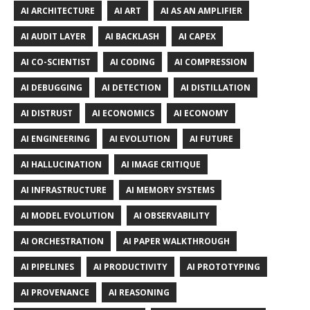
AI ARCHITECTURE
AI ART
AI AS AN AMPLIFIER
AI AUDIT LAYER
AI BACKLASH
AI CAPEX
AI CO-SCIENTIST
AI CODING
AI COMPRESSION
AI DEBUGGING
AI DETECTION
AI DISTILLATION
AI DISTRUST
AI ECONOMICS
AI ECONOMY
AI ENGINEERING
AI EVOLUTION
AI FUTURE
AI HALLUCINATION
AI IMAGE CRITIQUE
AI INFRASTRUCTURE
AI MEMORY SYSTEMS
AI MODEL EVOLUTION
AI OBSERVABILITY
AI ORCHESTRATION
AI PAPER WALKTHROUGH
AI PIPELINES
AI PRODUCTIVITY
AI PROTOTYPING
AI PROVENANCE
AI REASONING