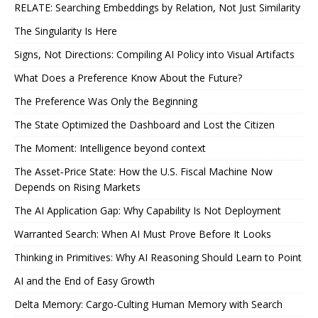
RELATE: Searching Embeddings by Relation, Not Just Similarity
The Singularity Is Here
Signs, Not Directions: Compiling AI Policy into Visual Artifacts
What Does a Preference Know About the Future?
The Preference Was Only the Beginning
The State Optimized the Dashboard and Lost the Citizen
The Moment: Intelligence beyond context
The Asset‑Price State: How the U.S. Fiscal Machine Now
Depends on Rising Markets
The AI Application Gap: Why Capability Is Not Deployment
Warranted Search: When AI Must Prove Before It Looks
Thinking in Primitives: Why AI Reasoning Should Learn to Point
AI and the End of Easy Growth
Delta Memory: Cargo-Culting Human Memory with Search