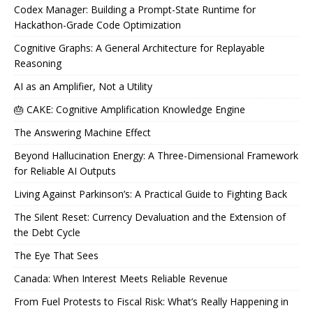
Codex Manager: Building a Prompt-State Runtime for
Hackathon-Grade Code Optimization
Cognitive Graphs: A General Architecture for Replayable
Reasoning
AI as an Amplifier, Not a Utility
🎂 CAKE: Cognitive Amplification Knowledge Engine
The Answering Machine Effect
Beyond Hallucination Energy: A Three-Dimensional Framework
for Reliable AI Outputs
Living Against Parkinson’s: A Practical Guide to Fighting Back
The Silent Reset: Currency Devaluation and the Extension of
the Debt Cycle
The Eye That Sees
Canada: When Interest Meets Reliable Revenue
From Fuel Protests to Fiscal Risk: What’s Really Happening in