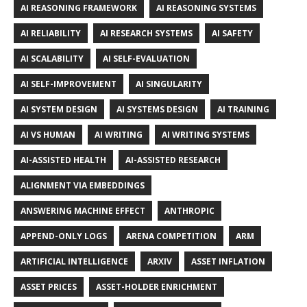
AI REASONING FRAMEWORK
AI REASONING SYSTEMS
AI RELIABILITY
AI RESEARCH SYSTEMS
AI SAFETY
AI SCALABILITY
AI SELF-EVALUATION
AI SELF-IMPROVEMENT
AI SINGULARITY
AI SYSTEM DESIGN
AI SYSTEMS DESIGN
AI TRAINING
AI VS HUMAN
AI WRITING
AI WRITING SYSTEMS
AI-ASSISTED HEALTH
AI-ASSISTED RESEARCH
ALIGNMENT VIA EMBEDDINGS
ANSWERING MACHINE EFFECT
ANTHROPIC
APPEND-ONLY LOGS
ARENA COMPETITION
ARM
ARTIFICIAL INTELLIGENCE
ARXIV
ASSET INFLATION
ASSET PRICES
ASSET-HOLDER ENRICHMENT