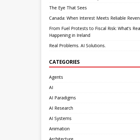
The Eye That Sees
Canada: When Interest Meets Reliable Reve
From Fuel Protests to Fiscal Risk: What’s Rea
Happening in Ireland
Real Problems. AI Solutions.
CATEGORIES
Agents
AI
AI Paradigms
AI Research
AI Systems
Animation
Architecture