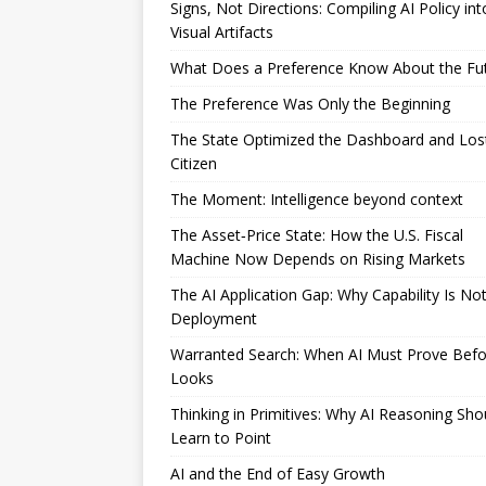
Signs, Not Directions: Compiling AI Policy int
Visual Artifacts
What Does a Preference Know About the Fu
The Preference Was Only the Beginning
The State Optimized the Dashboard and Los
Citizen
The Moment: Intelligence beyond context
The Asset‑Price State: How the U.S. Fiscal
Machine Now Depends on Rising Markets
The AI Application Gap: Why Capability Is No
Deployment
Warranted Search: When AI Must Prove Befor
Looks
Thinking in Primitives: Why AI Reasoning Sho
Learn to Point
AI and the End of Easy Growth