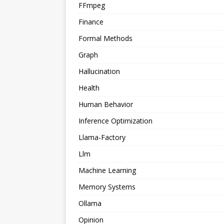
FFmpeg
Finance
Formal Methods
Graph
Hallucination
Health
Human Behavior
Inference Optimization
Llama-Factory
Llm
Machine Learning
Memory Systems
Ollama
Opinion