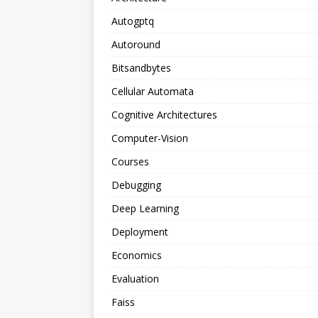
Autogptq
Autoround
Bitsandbytes
Cellular Automata
Cognitive Architectures
Computer-Vision
Courses
Debugging
Deep Learning
Deployment
Economics
Evaluation
Faiss