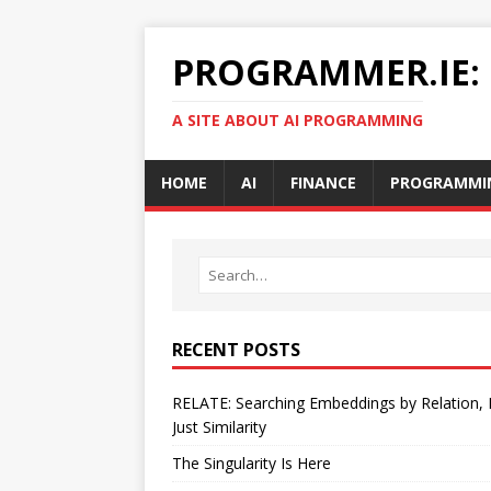
PROGRAMMER.IE:
A SITE ABOUT AI PROGRAMMING
HOME
AI
FINANCE
PROGRAMMI
RECENT POSTS
RELATE: Searching Embeddings by Relation,
Just Similarity
The Singularity Is Here