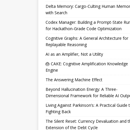
Delta Memory: Cargo-Culting Human Memo
with Search
Codex Manager: Building a Prompt-State Ru
for Hackathon-Grade Code Optimization
Cognitive Graphs: A General Architecture for
Replayable Reasoning
AI as an Amplifier, Not a Utility
🎂 CAKE: Cognitive Amplification Knowledge
Engine
The Answering Machine Effect
Beyond Hallucination Energy: A Three-
Dimensional Framework for Reliable AI Outp
Living Against Parkinson’s: A Practical Guide 
Fighting Back
The Silent Reset: Currency Devaluation and t
Extension of the Debt Cycle