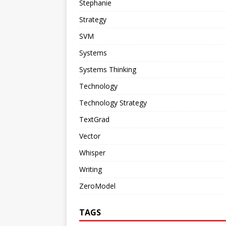
Stephanie
Strategy
SVM
Systems
Systems Thinking
Technology
Technology Strategy
TextGrad
Vector
Whisper
Writing
ZeroModel
TAGS