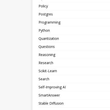
Policy
Postgres
Programming
Python
Quantization
Questions
Reasoning
Research
Scikit-Learn
Search
Self-Improving AI
SmartAnswer
Stable Diffusion