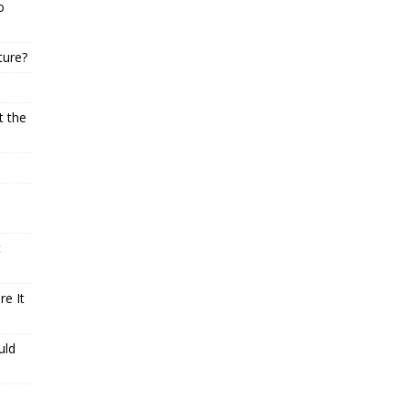
o
ture?
t the
t
e It
uld