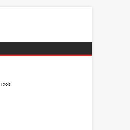
G
 Tools