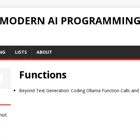
 MODERN AI PROGRAMMIN
NG
LISTS
ABOUT
Functions
Beyond Text Generation: Coding Ollama Function Calls and
 Not