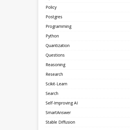
Policy
Postgres
Programming
Python
Quantization
Questions
Reasoning
Research
Scikit-Learn
Search
Self-Improving AI
SmartAnswer
Stable Diffusion