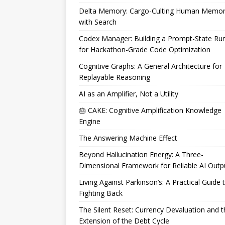
Delta Memory: Cargo-Culting Human Memo
with Search
Codex Manager: Building a Prompt-State Ru
for Hackathon-Grade Code Optimization
Cognitive Graphs: A General Architecture for
Replayable Reasoning
AI as an Amplifier, Not a Utility
🎂 CAKE: Cognitive Amplification Knowledge
Engine
The Answering Machine Effect
Beyond Hallucination Energy: A Three-
Dimensional Framework for Reliable AI Outp
Living Against Parkinson’s: A Practical Guide 
Fighting Back
The Silent Reset: Currency Devaluation and t
Extension of the Debt Cycle