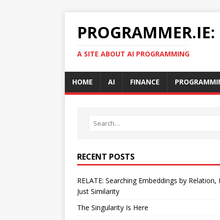
PROGRAMMER.IE:
A SITE ABOUT AI PROGRAMMING
HOME
AI
FINANCE
PROGRAMMI
RECENT POSTS
RELATE: Searching Embeddings by Relation,
Just Similarity
The Singularity Is Here