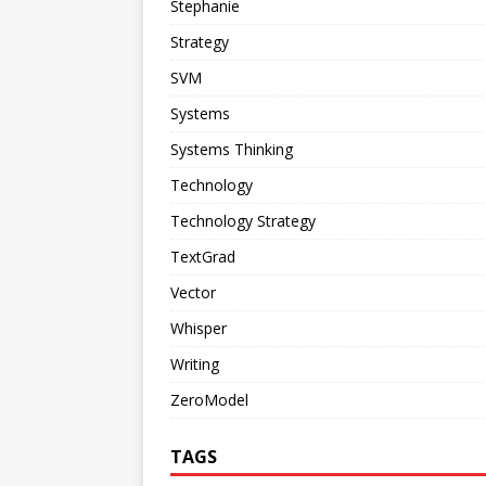
Stephanie
Strategy
SVM
Systems
Systems Thinking
Technology
Technology Strategy
TextGrad
Vector
Whisper
Writing
ZeroModel
TAGS