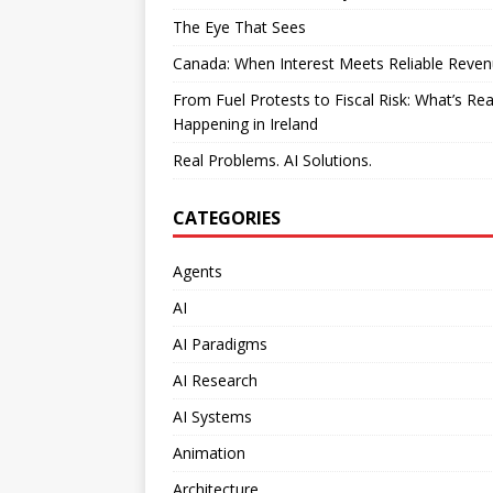
The Eye That Sees
Canada: When Interest Meets Reliable Reve
From Fuel Protests to Fiscal Risk: What’s Rea
Happening in Ireland
Real Problems. AI Solutions.
CATEGORIES
Agents
AI
AI Paradigms
AI Research
AI Systems
Animation
Architecture