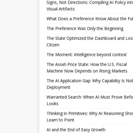
Signs, Not Directions: Compiling AI Policy int
Visual Artifacts
What Does a Preference Know About the Fu
The Preference Was Only the Beginning
The State Optimized the Dashboard and Los
Citizen
The Moment: Intelligence beyond context
The Asset‑Price State: How the U.S. Fiscal
Machine Now Depends on Rising Markets
The AI Application Gap: Why Capability Is No
Deployment
Warranted Search: When AI Must Prove Befor
Looks
Thinking in Primitives: Why AI Reasoning Sho
Learn to Point
AI and the End of Easy Growth