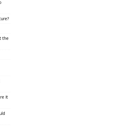
o
ture?
t the
t
e It
uld