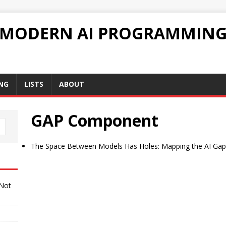
 MODERN AI PROGRAMMIN
NG
LISTS
ABOUT
GAP Component
The Space Between Models Has Holes: Mapping the AI Gap
 Not