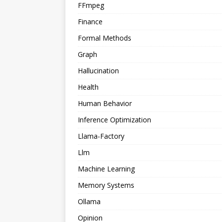
FFmpeg
Finance
Formal Methods
Graph
Hallucination
Health
Human Behavior
Inference Optimization
Llama-Factory
Llm
Machine Learning
Memory Systems
Ollama
Opinion