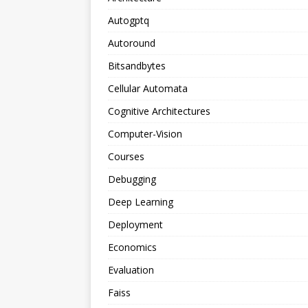
Autogptq
Autoround
Bitsandbytes
Cellular Automata
Cognitive Architectures
Computer-Vision
Courses
Debugging
Deep Learning
Deployment
Economics
Evaluation
Faiss