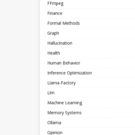
FFmpeg
Finance
Formal Methods
Graph
Hallucination
Health
Human Behavior
Inference Optimization
Llama-Factory
Llm
Machine Learning
Memory Systems
Ollama
Opinion