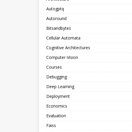
Autogptq
Autoround
Bitsandbytes
Cellular Automata
Cognitive Architectures
Computer-Vision
Courses
Debugging
Deep Learning
Deployment
Economics
Evaluation
Faiss