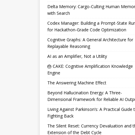
Delta Memory: Cargo-Culting Human Memo
with Search
Codex Manager: Building a Prompt-State Ru
for Hackathon-Grade Code Optimization
Cognitive Graphs: A General Architecture for
Replayable Reasoning
AI as an Amplifier, Not a Utility
🎂 CAKE: Cognitive Amplification Knowledge
Engine
The Answering Machine Effect
Beyond Hallucination Energy: A Three-
Dimensional Framework for Reliable AI Outp
Living Against Parkinson’s: A Practical Guide 
Fighting Back
The Silent Reset: Currency Devaluation and t
Extension of the Debt Cycle