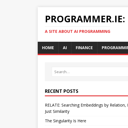
PROGRAMMER.IE:
A SITE ABOUT AI PROGRAMMING
HOME
AI
FINANCE
PROGRAMMI
RECENT POSTS
RELATE: Searching Embeddings by Relation,
Just Similarity
The Singularity Is Here