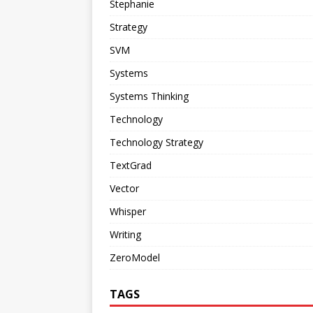
Stephanie
Strategy
SVM
Systems
Systems Thinking
Technology
Technology Strategy
TextGrad
Vector
Whisper
Writing
ZeroModel
TAGS