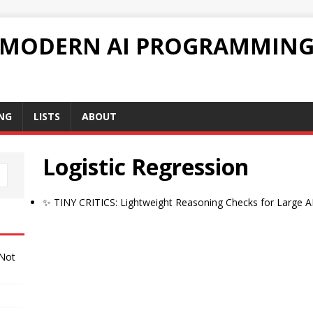
 MODERN AI PROGRAMMIN
NG
LISTS
ABOUT
Logistic Regression
✨ TINY CRITICS: Lightweight Reasoning Checks for Large A
 Not