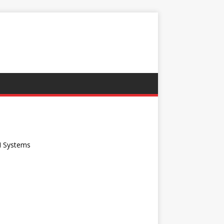
G
I Systems