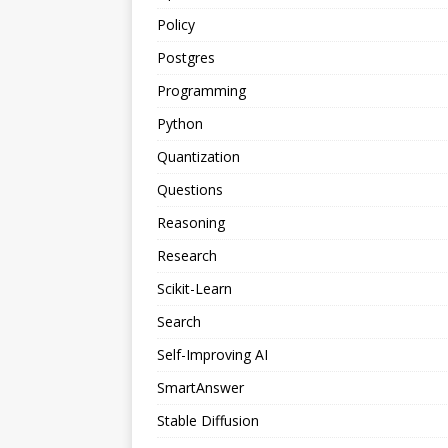
Policy
Postgres
Programming
Python
Quantization
Questions
Reasoning
Research
Scikit-Learn
Search
Self-Improving AI
SmartAnswer
Stable Diffusion