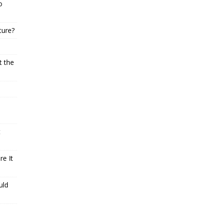
o
ture?
t the
t
e It
uld