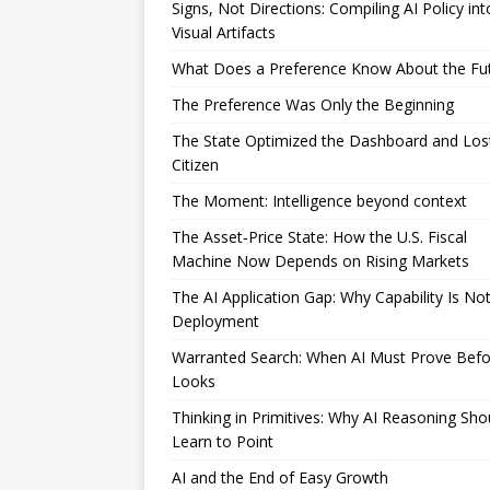
Signs, Not Directions: Compiling AI Policy int
Visual Artifacts
What Does a Preference Know About the Fu
The Preference Was Only the Beginning
The State Optimized the Dashboard and Los
Citizen
The Moment: Intelligence beyond context
The Asset‑Price State: How the U.S. Fiscal
Machine Now Depends on Rising Markets
The AI Application Gap: Why Capability Is No
Deployment
Warranted Search: When AI Must Prove Befor
Looks
Thinking in Primitives: Why AI Reasoning Sho
Learn to Point
AI and the End of Easy Growth