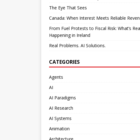
The Eye That Sees
Canada: When Interest Meets Reliable Reve
From Fuel Protests to Fiscal Risk: What’s Rea
Happening in Ireland
Real Problems. AI Solutions.
CATEGORIES
Agents
AI
AI Paradigms
AI Research
AI Systems
Animation
Architecture