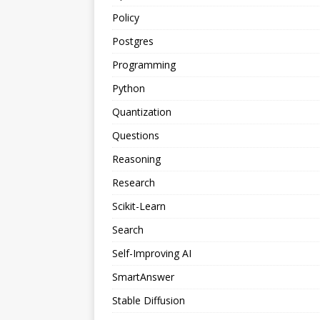
Policy
Postgres
Programming
Python
Quantization
Questions
Reasoning
Research
Scikit-Learn
Search
Self-Improving AI
SmartAnswer
Stable Diffusion