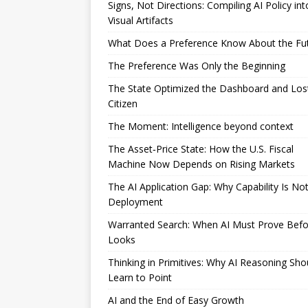
Signs, Not Directions: Compiling AI Policy int
Visual Artifacts
What Does a Preference Know About the Fu
The Preference Was Only the Beginning
The State Optimized the Dashboard and Los
Citizen
The Moment: Intelligence beyond context
The Asset‑Price State: How the U.S. Fiscal
Machine Now Depends on Rising Markets
The AI Application Gap: Why Capability Is No
Deployment
Warranted Search: When AI Must Prove Befor
Looks
Thinking in Primitives: Why AI Reasoning Sho
Learn to Point
AI and the End of Easy Growth