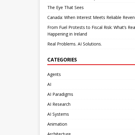
The Eye That Sees
Canada: When Interest Meets Reliable Reve
From Fuel Protests to Fiscal Risk: What’s Rea
Happening in Ireland
Real Problems. AI Solutions.
CATEGORIES
Agents
AI
AI Paradigms
AI Research
AI Systems
Animation
Architecture