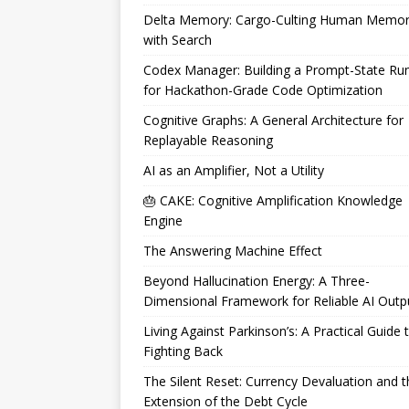
Delta Memory: Cargo-Culting Human Memo
with Search
Codex Manager: Building a Prompt-State Ru
for Hackathon-Grade Code Optimization
Cognitive Graphs: A General Architecture for
Replayable Reasoning
AI as an Amplifier, Not a Utility
🎂 CAKE: Cognitive Amplification Knowledge
Engine
The Answering Machine Effect
Beyond Hallucination Energy: A Three-
Dimensional Framework for Reliable AI Outp
Living Against Parkinson’s: A Practical Guide 
Fighting Back
The Silent Reset: Currency Devaluation and t
Extension of the Debt Cycle