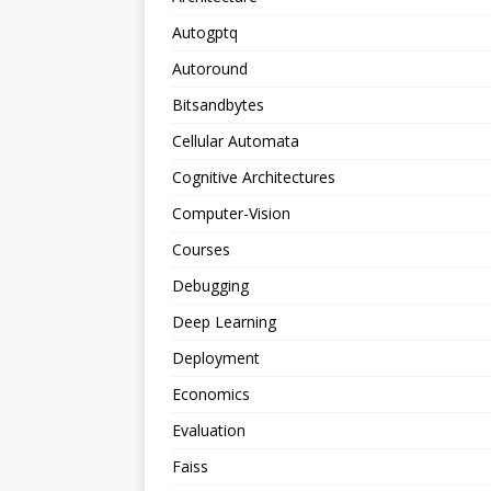
Autogptq
Autoround
Bitsandbytes
Cellular Automata
Cognitive Architectures
Computer-Vision
Courses
Debugging
Deep Learning
Deployment
Economics
Evaluation
Faiss