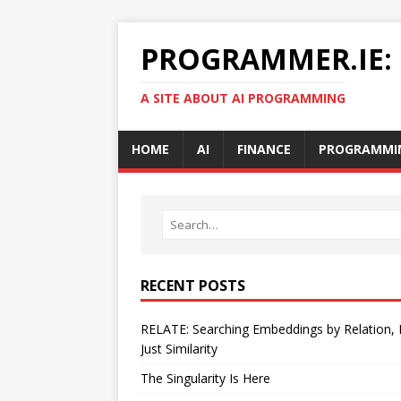
PROGRAMMER.IE:
A SITE ABOUT AI PROGRAMMING
HOME
AI
FINANCE
PROGRAMMI
RECENT POSTS
RELATE: Searching Embeddings by Relation,
Just Similarity
The Singularity Is Here