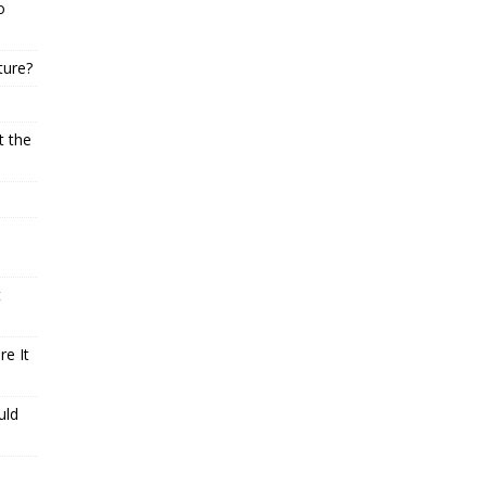
o
ture?
t the
t
e It
uld