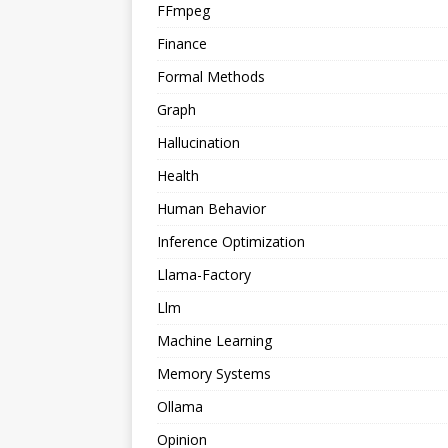
FFmpeg
Finance
Formal Methods
Graph
Hallucination
Health
Human Behavior
Inference Optimization
Llama-Factory
Llm
Machine Learning
Memory Systems
Ollama
Opinion