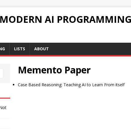
 MODERN AI PROGRAMMIN
NG
LISTS
ABOUT
Memento Paper
Case Based Reasoning: Teaching AI to Learn From itself
 Not