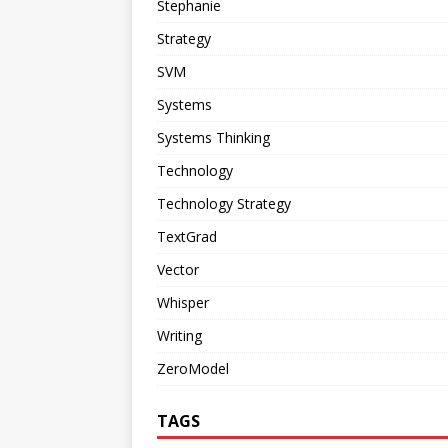
Stephanie
Strategy
SVM
Systems
Systems Thinking
Technology
Technology Strategy
TextGrad
Vector
Whisper
Writing
ZeroModel
TAGS