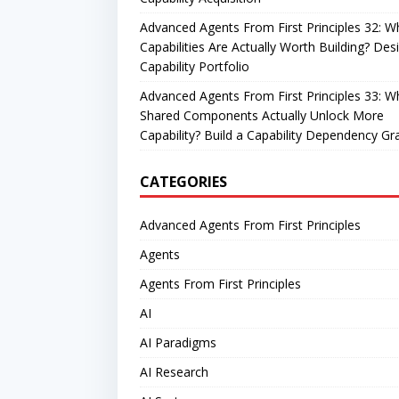
Advanced Agents From First Principles 32: W
Capabilities Are Actually Worth Building? Des
Capability Portfolio
Advanced Agents From First Principles 33: W
Shared Components Actually Unlock More
Capability? Build a Capability Dependency Gr
CATEGORIES
Advanced Agents From First Principles
Agents
Agents From First Principles
AI
AI Paradigms
AI Research