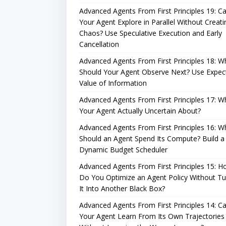
Advanced Agents From First Principles 19: C
Your Agent Explore in Parallel Without Creati
Chaos? Use Speculative Execution and Early
Cancellation
Advanced Agents From First Principles 18: W
Should Your Agent Observe Next? Use Expec
Value of Information
Advanced Agents From First Principles 17: Wh
Your Agent Actually Uncertain About?
Advanced Agents From First Principles 16: W
Should an Agent Spend Its Compute? Build a
Dynamic Budget Scheduler
Advanced Agents From First Principles 15: 
Do You Optimize an Agent Policy Without Tu
It Into Another Black Box?
Advanced Agents From First Principles 14: C
Your Agent Learn From Its Own Trajectories