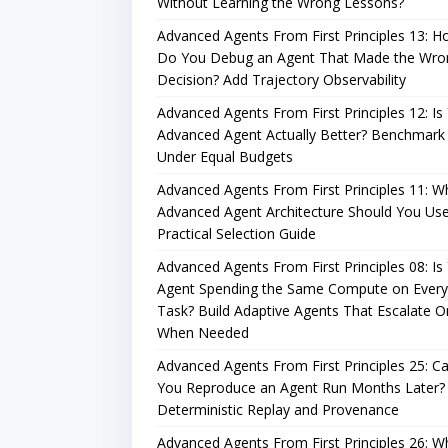
Without Learning the Wrong Lessons?
Advanced Agents From First Principles 13: 
Do You Debug an Agent That Made the Wro
Decision? Add Trajectory Observability
Advanced Agents From First Principles 12: Is
Advanced Agent Actually Better? Benchmark 
Under Equal Budgets
Advanced Agents From First Principles 11: W
Advanced Agent Architecture Should You Us
Practical Selection Guide
Advanced Agents From First Principles 08: Is
Agent Spending the Same Compute on Every
Task? Build Adaptive Agents That Escalate O
When Needed
Advanced Agents From First Principles 25: C
You Reproduce an Agent Run Months Later?
Deterministic Replay and Provenance
Advanced Agents From First Principles 26: W