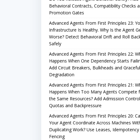
Behavioral Contracts, Compatibility Checks 
Promotion Gates
Advanced Agents From First Principles 23: Y
Infrastructure Is Healthy. Why Is the Agent G
Worse? Detect Behavioral Drift and Roll Bac
Safely
Advanced Agents From First Principles 22: W
Happens When One Dependency Starts Faili
Add Circuit Breakers, Bulkheads and Gracefu
Degradation
Advanced Agents From First Principles 21: W
Happens When Too Many Agents Compete f
the Same Resources? Add Admission Control
Quotas and Backpressure
Advanced Agents From First Principles 20: C
Your Agent Coordinate Across Machines Wit
Duplicating Work? Use Leases, Idempotency
Fencing