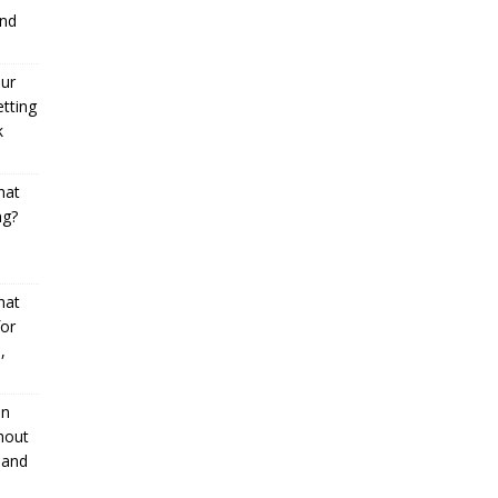
and
our
etting
k
hat
ng?
l
hat
or
,
an
hout
 and