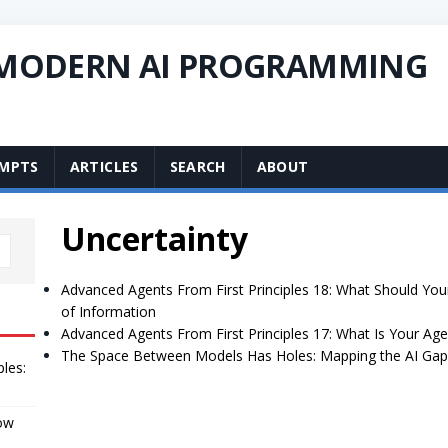
 MODERN AI PROGRAMMING
MPTS
ARTICLES
SEARCH
ABOUT
Uncertainty
Advanced Agents From First Principles 18: What Should Yo
of Information
Advanced Agents From First Principles 17: What Is Your Age
The Space Between Models Has Holes: Mapping the AI Gap
ples:
How