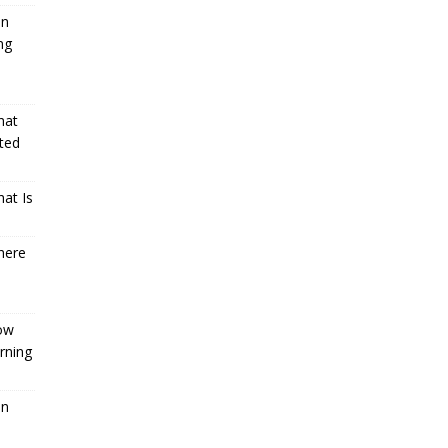
an
ng
hat
ted
at Is
here
How
rning
an