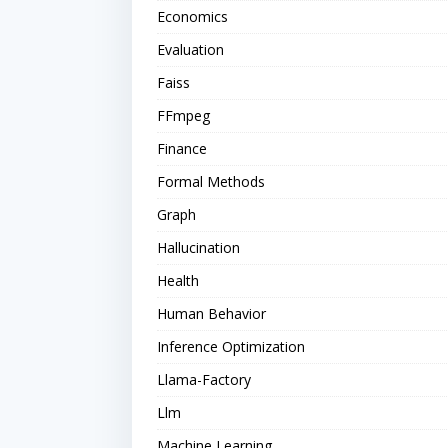
Economics
Evaluation
Faiss
FFmpeg
Finance
Formal Methods
Graph
Hallucination
Health
Human Behavior
Inference Optimization
Llama-Factory
Llm
Machine Learning