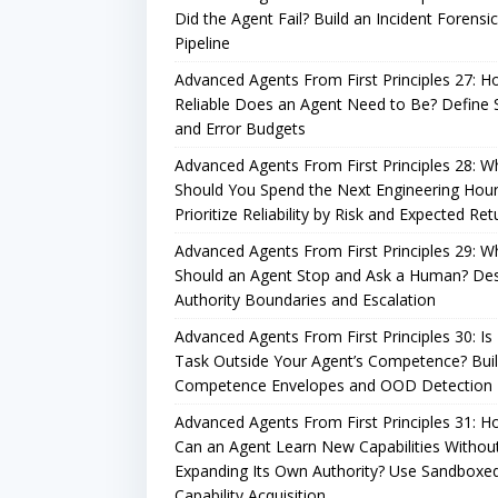
Did the Agent Fail? Build an Incident Forensi
Pipeline
Advanced Agents From First Principles 27: 
Reliable Does an Agent Need to Be? Define
and Error Budgets
Advanced Agents From First Principles 28: W
Should You Spend the Next Engineering Hou
Prioritize Reliability by Risk and Expected Ret
Advanced Agents From First Principles 29: 
Should an Agent Stop and Ask a Human? De
Authority Boundaries and Escalation
Advanced Agents From First Principles 30: Is
Task Outside Your Agent’s Competence? Bui
Competence Envelopes and OOD Detection
Advanced Agents From First Principles 31: 
Can an Agent Learn New Capabilities Withou
Expanding Its Own Authority? Use Sandboxe
Capability Acquisition