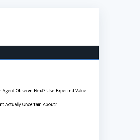
ur Agent Observe Next? Use Expected Value
nt Actually Uncertain About?