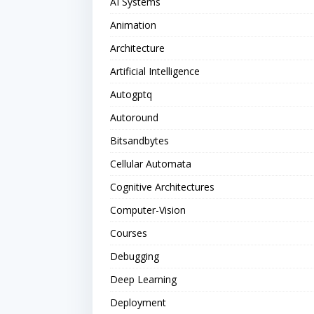
AI Systems
Animation
Architecture
Artificial Intelligence
Autogptq
Autoround
Bitsandbytes
Cellular Automata
Cognitive Architectures
Computer-Vision
Courses
Debugging
Deep Learning
Deployment