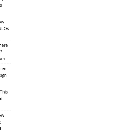
cs
How
 SLOs
here
r?
urn
When
sign
 This
ld
How
t
d