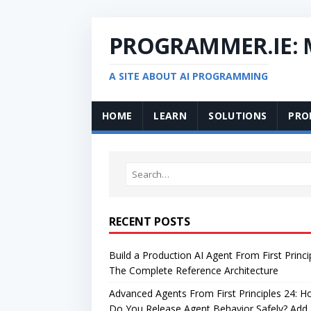
PROGRAMMER.IE:
A SITE ABOUT AI PROGRAMMING
HOME
LEARN
SOLUTIONS
PRO
RECENT POSTS
Build a Production AI Agent From First Princi
The Complete Reference Architecture
Advanced Agents From First Principles 24: 
Do You Release Agent Behavior Safely? Add