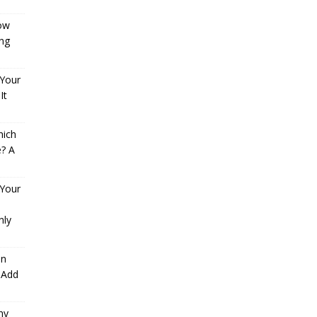
How
ng
 Your
It
hich
e? A
 Your
nly
an
 Add
hy