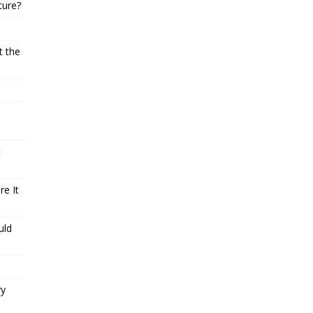
ture?
t the
t
e It
uld
ry