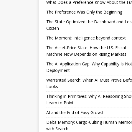
What Does a Preference Know About the Fu
The Preference Was Only the Beginning
The State Optimized the Dashboard and Los
Citizen
The Moment: Intelligence beyond context
The Asset‑Price State: How the U.S. Fiscal
Machine Now Depends on Rising Markets
The AI Application Gap: Why Capability Is No
Deployment
Warranted Search: When AI Must Prove Befor
Looks
Thinking in Primitives: Why AI Reasoning Sho
Learn to Point
AI and the End of Easy Growth
Delta Memory: Cargo-Culting Human Memo
with Search