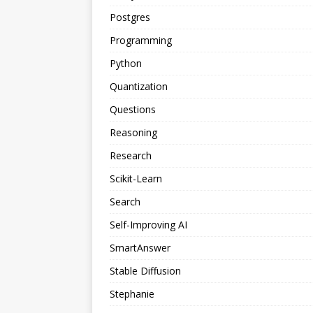
Postgres
Programming
Python
Quantization
Questions
Reasoning
Research
Scikit-Learn
Search
Self-Improving AI
SmartAnswer
Stable Diffusion
Stephanie