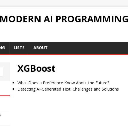
 MODERN AI PROGRAMMIN
NG
LISTS
ABOUT
XGBoost
What Does a Preference Know About the Future?
Detecting AI-Generated Text: Challenges and Solutions
o