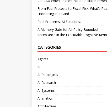
Canada: When Interest Meets Reliable Reve
From Fuel Protests to Fiscal Risk: What’s Rea
Happening in Ireland
Real Problems. AI Solutions.
A Memory Gate for AI: Policy-Bounded
Acceptance in the Executable Cognitive Kern
CATEGORIES
Agents
AI
AI Paradigms
AI Research
AI Systems
Animation
Architecture