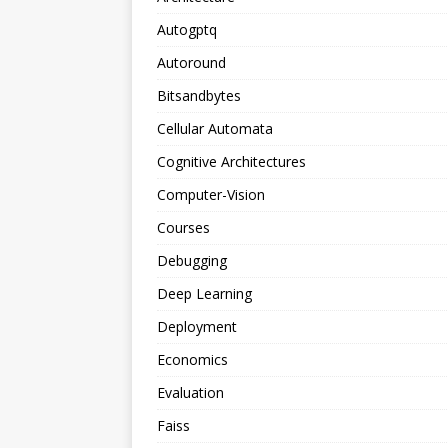
Autogptq
Autoround
Bitsandbytes
Cellular Automata
Cognitive Architectures
Computer-Vision
Courses
Debugging
Deep Learning
Deployment
Economics
Evaluation
Faiss