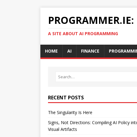
PROGRAMMER.IE:
A SITE ABOUT AI PROGRAMMING
HOME
AI
FINANCE
PROGRAMMI
RECENT POSTS
The Singularity Is Here
Signs, Not Directions: Compiling AI Policy int
Visual Artifacts