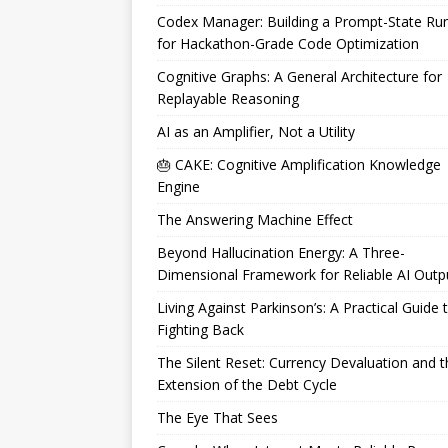
Codex Manager: Building a Prompt-State Ru
for Hackathon-Grade Code Optimization
Cognitive Graphs: A General Architecture for
Replayable Reasoning
AI as an Amplifier, Not a Utility
🎂 CAKE: Cognitive Amplification Knowledge
Engine
The Answering Machine Effect
Beyond Hallucination Energy: A Three-
Dimensional Framework for Reliable AI Outp
Living Against Parkinson’s: A Practical Guide 
Fighting Back
The Silent Reset: Currency Devaluation and t
Extension of the Debt Cycle
The Eye That Sees