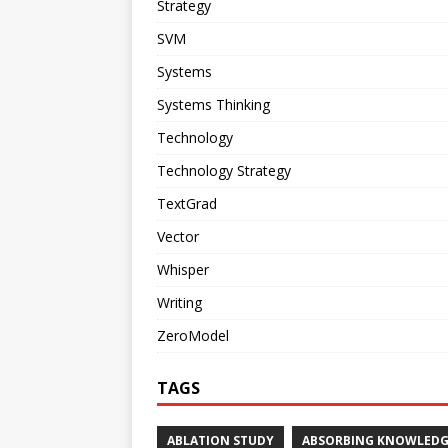
Strategy
SVM
Systems
Systems Thinking
Technology
Technology Strategy
TextGrad
Vector
Whisper
Writing
ZeroModel
TAGS
ABLATION STUDY
ABSORBING KNOWLEDG