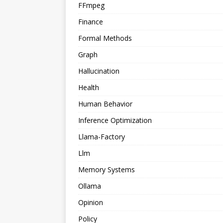
FFmpeg
Finance
Formal Methods
Graph
Hallucination
Health
Human Behavior
Inference Optimization
Llama-Factory
Llm
Memory Systems
Ollama
Opinion
Policy