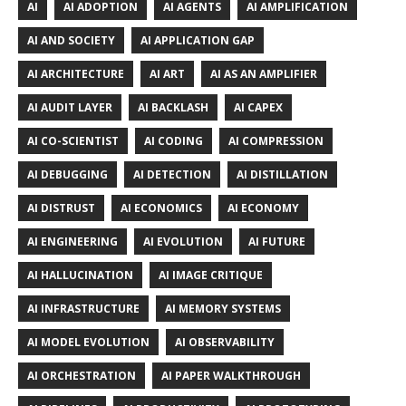
AI
AI ADOPTION
AI AGENTS
AI AMPLIFICATION
AI AND SOCIETY
AI APPLICATION GAP
AI ARCHITECTURE
AI ART
AI AS AN AMPLIFIER
AI AUDIT LAYER
AI BACKLASH
AI CAPEX
AI CO-SCIENTIST
AI CODING
AI COMPRESSION
AI DEBUGGING
AI DETECTION
AI DISTILLATION
AI DISTRUST
AI ECONOMICS
AI ECONOMY
AI ENGINEERING
AI EVOLUTION
AI FUTURE
AI HALLUCINATION
AI IMAGE CRITIQUE
AI INFRASTRUCTURE
AI MEMORY SYSTEMS
AI MODEL EVOLUTION
AI OBSERVABILITY
AI ORCHESTRATION
AI PAPER WALKTHROUGH