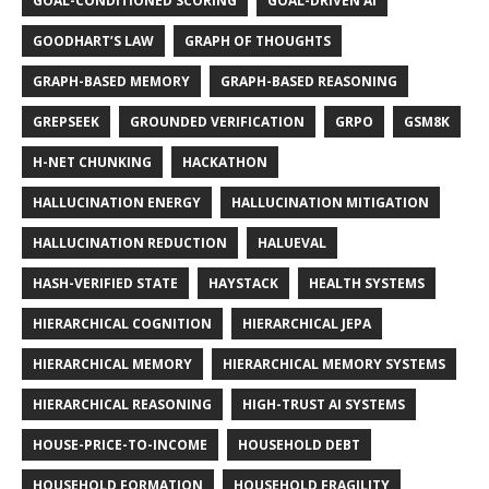
GOAL-CONDITIONED SCORING
GOAL-DRIVEN AI
GOODHART’S LAW
GRAPH OF THOUGHTS
GRAPH-BASED MEMORY
GRAPH-BASED REASONING
GREPSEEK
GROUNDED VERIFICATION
GRPO
GSM8K
H-NET CHUNKING
HACKATHON
HALLUCINATION ENERGY
HALLUCINATION MITIGATION
HALLUCINATION REDUCTION
HALUEVAL
HASH-VERIFIED STATE
HAYSTACK
HEALTH SYSTEMS
HIERARCHICAL COGNITION
HIERARCHICAL JEPA
HIERARCHICAL MEMORY
HIERARCHICAL MEMORY SYSTEMS
HIERARCHICAL REASONING
HIGH-TRUST AI SYSTEMS
HOUSE-PRICE-TO-INCOME
HOUSEHOLD DEBT
HOUSEHOLD FORMATION
HOUSEHOLD FRAGILITY