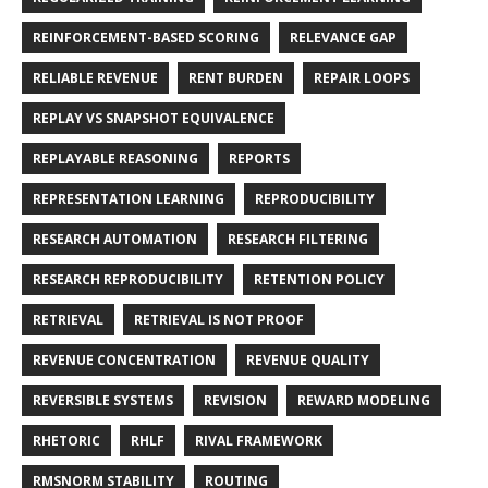
REINFORCEMENT-BASED SCORING
RELEVANCE GAP
RELIABLE REVENUE
RENT BURDEN
REPAIR LOOPS
REPLAY VS SNAPSHOT EQUIVALENCE
REPLAYABLE REASONING
REPORTS
REPRESENTATION LEARNING
REPRODUCIBILITY
RESEARCH AUTOMATION
RESEARCH FILTERING
RESEARCH REPRODUCIBILITY
RETENTION POLICY
RETRIEVAL
RETRIEVAL IS NOT PROOF
REVENUE CONCENTRATION
REVENUE QUALITY
REVERSIBLE SYSTEMS
REVISION
REWARD MODELING
RHETORIC
RHLF
RIVAL FRAMEWORK
RMSNORM STABILITY
ROUTING