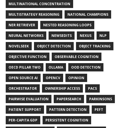
MULTINATIONAL CONCENTRATION
MULTISTRATEGY REASONING
NATIONAL CHAMPIONS
NER RETRIEVER
NESTED REASONING LOOPS
NEURAL NETWORKS
NEWSEDITS
NEXUS
NLP
NOVELSEEK
OBJECT DETECTION
OBJECT TRACKING
OBJECTIVE FUNCTION
OBSERVABLE COGNITION
OECD PILLAR TWO
OLLAMA
OOD DETECTION
OPEN SOURCE AI
OPENCV
OPINION
ORCHESTRATOR
OWNERSHIP ACCESS
PACS
PAIRWISE EVALUATION
PAPERSEARCH
PARKINSONS
PATIENT SUPPORT
PATTERN DETECTION
PEFT
PER-CAPITA GDP
PERSISTENT COGNITION