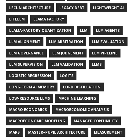
LECUN ARCHITECTURE
LEGACY DEBT
LIGHTWEIGHT AI
LITELLM
LLAMA FACTORY
LLAMA-FACTORY QUANTIZATION
LLM
LLM AGENTS
LLM ALIGNMENT
LLM ARBITRATION
LLM EVALUATION
LLM GOVERNANCE
LLM JUDGEMENT
LLM PIPELINE
LLM SUPERVISION
LLM VALIDATION
LLMS
LOGISTIC REGRESSION
LOGITS
LONG-TERM AI MEMORY
LORD DISTILLATION
LOW-RESOURCE LLMS
MACHINE LEARNING
MACRO ECONOMICS
MACROECONOMIC ANALYSIS
MACROECONOMIC MODELING
MANAGED CONTINUITY
MARS
MASTER–PUPIL ARCHITECTURE
MEASUREMENT