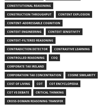
CONSTITUTIONAL REASONING
CONSTRUCTION THROUGHPUT
CONTENT EXPLOSION
CONTENT-ADDRESSABLE COGNITION
CONTEXT ENGINEERING
CONTEXT SENSITIVITY
CONTEXT-FILTERED REASONING
CONTRADICTION DETECTOR
CONTRASTIVE LEARNING
CONTROLLED REASONING
COQ
CORPORATE TAX IRELAND
CORPORATION TAX CONCENTRATION
COSINE SIMILARITY
COST OF LIVING
COT
COT ENCYCLOPEDIA
COT VS DEBATE
CRITICAL THINKING
CROSS-DOMAIN REASONING TRANSFER