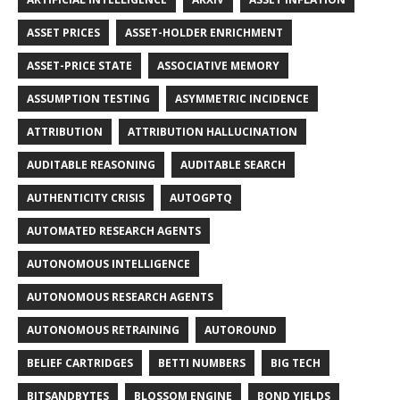
ASSET PRICES
ASSET-HOLDER ENRICHMENT
ASSET-PRICE STATE
ASSOCIATIVE MEMORY
ASSUMPTION TESTING
ASYMMETRIC INCIDENCE
ATTRIBUTION
ATTRIBUTION HALLUCINATION
AUDITABLE REASONING
AUDITABLE SEARCH
AUTHENTICITY CRISIS
AUTOGPTQ
AUTOMATED RESEARCH AGENTS
AUTONOMOUS INTELLIGENCE
AUTONOMOUS RESEARCH AGENTS
AUTONOMOUS RETRAINING
AUTOROUND
BELIEF CARTRIDGES
BETTI NUMBERS
BIG TECH
BITSANDBYTES
BLOSSOM ENGINE
BOND YIELDS