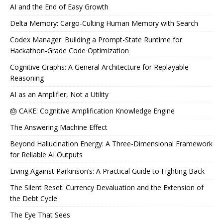
AI and the End of Easy Growth
Delta Memory: Cargo-Culting Human Memory with Search
Codex Manager: Building a Prompt-State Runtime for
Hackathon-Grade Code Optimization
Cognitive Graphs: A General Architecture for Replayable
Reasoning
AI as an Amplifier, Not a Utility
🎂 CAKE: Cognitive Amplification Knowledge Engine
The Answering Machine Effect
Beyond Hallucination Energy: A Three-Dimensional Framework
for Reliable AI Outputs
Living Against Parkinson’s: A Practical Guide to Fighting Back
The Silent Reset: Currency Devaluation and the Extension of
the Debt Cycle
The Eye That Sees