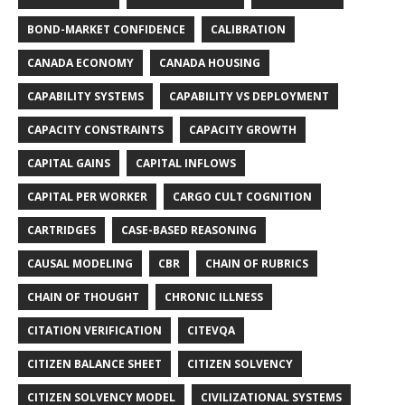
BOND-MARKET CONFIDENCE
CALIBRATION
CANADA ECONOMY
CANADA HOUSING
CAPABILITY SYSTEMS
CAPABILITY VS DEPLOYMENT
CAPACITY CONSTRAINTS
CAPACITY GROWTH
CAPITAL GAINS
CAPITAL INFLOWS
CAPITAL PER WORKER
CARGO CULT COGNITION
CARTRIDGES
CASE-BASED REASONING
CAUSAL MODELING
CBR
CHAIN OF RUBRICS
CHAIN OF THOUGHT
CHRONIC ILLNESS
CITATION VERIFICATION
CITEVQA
CITIZEN BALANCE SHEET
CITIZEN SOLVENCY
CITIZEN SOLVENCY MODEL
CIVILIZATIONAL SYSTEMS