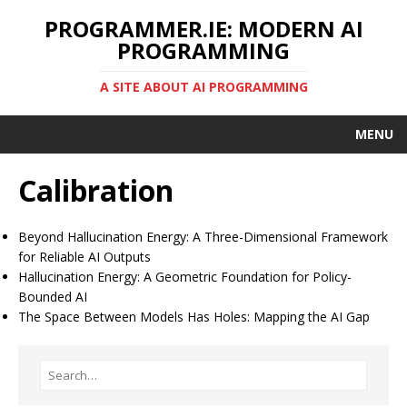
PROGRAMMER.IE: MODERN AI
PROGRAMMING
A SITE ABOUT AI PROGRAMMING
MENU
Calibration
Beyond Hallucination Energy: A Three-Dimensional Framework
for Reliable AI Outputs
Hallucination Energy: A Geometric Foundation for Policy-
Bounded AI
The Space Between Models Has Holes: Mapping the AI Gap