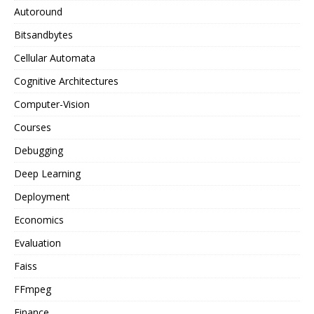
Autoround
Bitsandbytes
Cellular Automata
Cognitive Architectures
Computer-Vision
Courses
Debugging
Deep Learning
Deployment
Economics
Evaluation
Faiss
FFmpeg
Finance