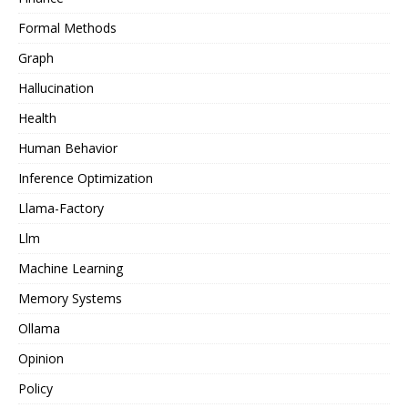
Formal Methods
Graph
Hallucination
Health
Human Behavior
Inference Optimization
Llama-Factory
Llm
Machine Learning
Memory Systems
Ollama
Opinion
Policy