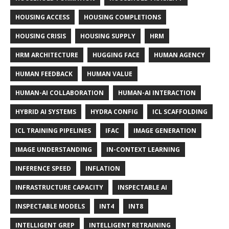
HOUSING ACCESS
HOUSING COMPLETIONS
HOUSING CRISIS
HOUSING SUPPLY
HRM
HRM ARCHITECTURE
HUGGING FACE
HUMAN AGENCY
HUMAN FEEDBACK
HUMAN VALUE
HUMAN-AI COLLABORATION
HUMAN-AI INTERACTION
HYBRID AI SYSTEMS
HYDRA CONFIG
ICL SCAFFOLDING
ICL TRAINING PIPELINES
IFAC
IMAGE GENERATION
IMAGE UNDERSTANDING
IN-CONTEXT LEARNING
INFERENCE SPEED
INFLATION
INFRASTRUCTURE CAPACITY
INSPECTABLE AI
INSPECTABLE MODELS
INT4
INT8
INTELLIGENT GREP
INTELLIGENT RETRAINING