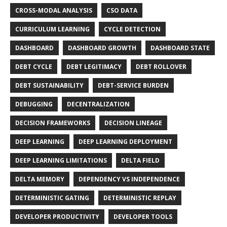
CROSS-MODAL ANALYSIS
CSO DATA
CURRICULUM LEARNING
CYCLE DETECTION
DASHBOARD
DASHBOARD GROWTH
DASHBOARD STATE
DEBT CYCLE
DEBT LEGITIMACY
DEBT ROLLOVER
DEBT SUSTAINABILITY
DEBT-SERVICE BURDEN
DEBUGGING
DECENTRALIZATION
DECISION FRAMEWORKS
DECISION LINEAGE
DEEP LEARNING
DEEP LEARNING DEPLOYMENT
DEEP LEARNING LIMITATIONS
DELTA FIELD
DELTA MEMORY
DEPENDENCY VS INDEPENDENCE
DETERMINISTIC GATING
DETERMINISTIC REPLAY
DEVELOPER PRODUCTIVITY
DEVELOPER TOOLS