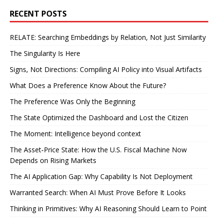
RECENT POSTS
RELATE: Searching Embeddings by Relation, Not Just Similarity
The Singularity Is Here
Signs, Not Directions: Compiling AI Policy into Visual Artifacts
What Does a Preference Know About the Future?
The Preference Was Only the Beginning
The State Optimized the Dashboard and Lost the Citizen
The Moment: Intelligence beyond context
The Asset‑Price State: How the U.S. Fiscal Machine Now
Depends on Rising Markets
The AI Application Gap: Why Capability Is Not Deployment
Warranted Search: When AI Must Prove Before It Looks
Thinking in Primitives: Why AI Reasoning Should Learn to Point