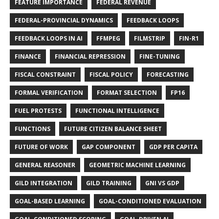
FEATURE IMPORTANCE
FEDERAL REVENUE
FEDERAL-PROVINCIAL DYNAMICS
FEEDBACK LOOPS
FEEDBACK LOOPS IN AI
FFMPEG
FILMSTRIP
FIN-R1
FINANCE
FINANCIAL REPRESSION
FINE-TUNING
FISCAL CONSTRAINT
FISCAL POLICY
FORECASTING
FORMAL VERIFICATION
FORMAT SELECTION
FP16
FUEL PROTESTS
FUNCTIONAL INTELLIGENCE
FUNCTIONS
FUTURE CITIZEN BALANCE SHEET
FUTURE OF WORK
GAP COMPONENT
GDP PER CAPITA
GENERAL REASONER
GEOMETRIC MACHINE LEARNING
GILD INTEGRATION
GILD TRAINING
GNI VS GDP
GOAL-BASED LEARNING
GOAL-CONDITIONED EVALUATION