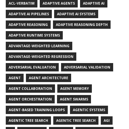
ACL-VERBATIM
ADAPTIVE AGENTS
ADAPTIVE AI
ADAPTIVE AI PIPELINES
ADAPTIVE AI SYSTEMS
ADAPTIVE REASONING
ADAPTIVE REASONING DEPTH
ADAPTIVE RUNTIME SYSTEMS
ADVANTAGE-WEIGHTED LEARNING
ADVANTAGE-WEIGHTED REGRESSION
ADVERSARIAL EVALUATION
ADVERSARIAL VALIDATION
AGENT
AGENT ARCHITECTURE
AGENT COLLABORATION
AGENT MEMORY
AGENT ORCHESTRATION
AGENT SWARMS
AGENT-BASED TRAINING LOOPS
AGENTIC SYSTEMS
AGENTIC TREE SEARCH
AGENTIC TREE SEARCH
AGI