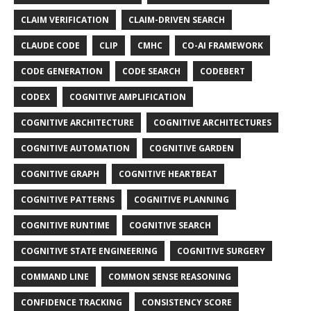
CLAIM VERIFICATION
CLAIM-DRIVEN SEARCH
CLAUDE CODE
CLIP
CMHC
CO-AI FRAMEWORK
CODE GENERATION
CODE SEARCH
CODEBERT
CODEX
COGNITIVE AMPLIFICATION
COGNITIVE ARCHITECTURE
COGNITIVE ARCHITECTURES
COGNITIVE AUTOMATION
COGNITIVE GARDEN
COGNITIVE GRAPH
COGNITIVE HEARTBEAT
COGNITIVE PATTERNS
COGNITIVE PLANNING
COGNITIVE RUNTIME
COGNITIVE SEARCH
COGNITIVE STATE ENGINEERING
COGNITIVE SURGERY
COMMAND LINE
COMMON SENSE REASONING
CONFIDENCE TRACKING
CONSISTENCY SCORE