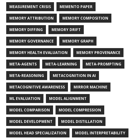
MEASUREMENT CRISIS
MEMENTO PAPER
MEMORY ATTRIBUTION
MEMORY COMPOSITION
MEMORY DIFFING
MEMORY DRIFT
MEMORY GOVERNANCE
MEMORY GRAPH
MEMORY HEALTH EVALUATION
MEMORY PROVENANCE
META-AGENTS
META-LEARNING
META-PROMPTING
META-REASONING
METACOGNITION IN AI
METACOGNITIVE AWARENESS
MIRROR MACHINE
ML EVALUATION
MODEL ALIGNMENT
MODEL COMPARISON
MODEL COMPRESSION
MODEL DEVELOPMENT
MODEL DISTILLATION
MODEL HEAD SPECIALIZATION
MODEL INTERPRETABILITY