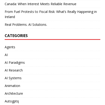
Canada: When Interest Meets Reliable Revenue
From Fuel Protests to Fiscal Risk: What’s Really Happening in
Ireland
Real Problems. AI Solutions.
CATEGORIES
Agents
AI
AI Paradigms
AI Research
AI Systems
Animation
Architecture
Autogptq