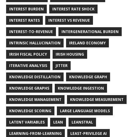
INTEREST BURDEN
INTEREST RATE SHOCK
INTEREST RATES
INTEREST VS REVENUE
INTEREST-TO-REVENUE
INTERGENERATIONAL BURDEN
INTRINSIC HALLUCINATION
IRELAND ECONOMY
IRISH FISCAL POLICY
IRISH HOUSING
ITERATIVE ANALYSIS
JITTER
KNOWLEDGE DISTILLATION
KNOWLEDGE GRAPH
KNOWLEDGE GRAPHS
KNOWLEDGE INGESTION
KNOWLEDGE MANAGEMENT
KNOWLEDGE MEASUREMENT
KNOWLEDGE SCORING
LARGE LANGUAGE MODELS
LATENT VARIABLES
LEAN
LEANSTRAL
LEARNING-FROM-LEARNING
LEAST-PRIVILEGE AI