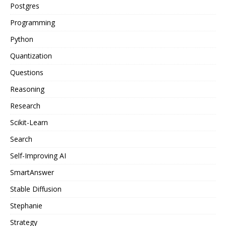
Postgres
Programming
Python
Quantization
Questions
Reasoning
Research
Scikit-Learn
Search
Self-Improving AI
SmartAnswer
Stable Diffusion
Stephanie
Strategy