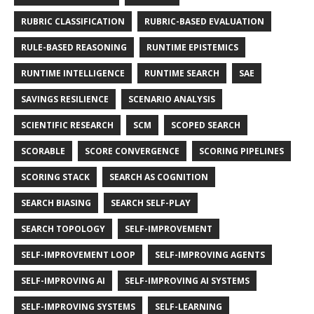
RUBRIC CLASSIFICATION
RUBRIC-BASED EVALUATION
RULE-BASED REASONING
RUNTIME EPISTEMICS
RUNTIME INTELLIGENCE
RUNTIME SEARCH
SAE
SAVINGS RESILIENCE
SCENARIO ANALYSIS
SCIENTIFIC RESEARCH
SCM
SCOPED SEARCH
SCORABLE
SCORE CONVERGENCE
SCORING PIPELINES
SCORING STACK
SEARCH AS COGNITION
SEARCH BIASING
SEARCH SELF-PLAY
SEARCH TOPOLOGY
SELF-IMPROVEMENT
SELF-IMPROVEMENT LOOP
SELF-IMPROVING AGENTS
SELF-IMPROVING AI
SELF-IMPROVING AI SYSTEMS
SELF-IMPROVING SYSTEMS
SELF-LEARNING