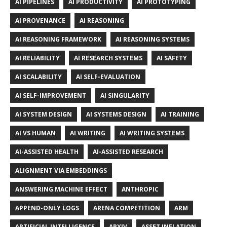
AI PIPELINES
AI PRODUCTIVITY
AI PROTOTYPING
AI PROVENANCE
AI REASONING
AI REASONING FRAMEWORK
AI REASONING SYSTEMS
AI RELIABILITY
AI RESEARCH SYSTEMS
AI SAFETY
AI SCALABILITY
AI SELF-EVALUATION
AI SELF-IMPROVEMENT
AI SINGULARITY
AI SYSTEM DESIGN
AI SYSTEMS DESIGN
AI TRAINING
AI VS HUMAN
AI WRITING
AI WRITING SYSTEMS
AI-ASSISTED HEALTH
AI-ASSISTED RESEARCH
ALIGNMENT VIA EMBEDDINGS
ANSWERING MACHINE EFFECT
ANTHROPIC
APPEND-ONLY LOGS
ARENA COMPETITION
ARM
ARTIFICIAL INTELLIGENCE
ARXIV
ASSET INFLATION