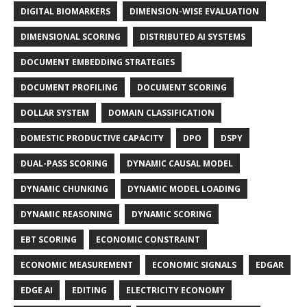
DIGITAL BIOMARKERS
DIMENSION-WISE EVALUATION
DIMENSIONAL SCORING
DISTRIBUTED AI SYSTEMS
DOCUMENT EMBEDDING STRATEGIES
DOCUMENT PROFILING
DOCUMENT SCORING
DOLLAR SYSTEM
DOMAIN CLASSIFICATION
DOMESTIC PRODUCTIVE CAPACITY
DPO
DSPY
DUAL-PASS SCORING
DYNAMIC CAUSAL MODEL
DYNAMIC CHUNKING
DYNAMIC MODEL LOADING
DYNAMIC REASONING
DYNAMIC SCORING
EBT SCORING
ECONOMIC CONSTRAINT
ECONOMIC MEASUREMENT
ECONOMIC SIGNALS
EDGAR
EDGE AI
EDITING
ELECTRICITY ECONOMY