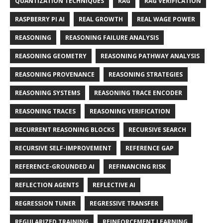
QUANTIZATION TECHNIQUES
RAG
RAG VERIFICATION
RASPBERRY PI AI
REAL GROWTH
REAL WAGE POWER
REASONING
REASONING FAILURE ANALYSIS
REASONING GEOMETRY
REASONING PATHWAY ANALYSIS
REASONING PROVENANCE
REASONING STRATEGIES
REASONING SYSTEMS
REASONING TRACE ENCODER
REASONING TRACES
REASONING VERIFICATION
RECURRENT REASONING BLOCKS
RECURSIVE SEARCH
RECURSIVE SELF-IMPROVEMENT
REFERENCE GAP
REFERENCE-GROUNDED AI
REFINANCING RISK
REFLECTION AGENTS
REFLECTIVE AI
REGRESSION TUNER
REGRESSIVE TRANSFER
REGULARIZED TRAINING
REINFORCEMENT LEARNING