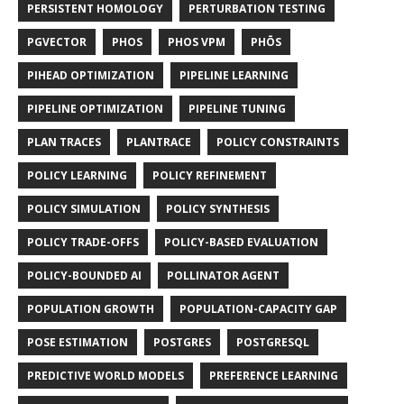
PERSISTENT HOMOLOGY
PERTURBATION TESTING
PGVECTOR
PHOS
PHOS VPM
PHŌS
PIHEAD OPTIMIZATION
PIPELINE LEARNING
PIPELINE OPTIMIZATION
PIPELINE TUNING
PLAN TRACES
PLANTRACE
POLICY CONSTRAINTS
POLICY LEARNING
POLICY REFINEMENT
POLICY SIMULATION
POLICY SYNTHESIS
POLICY TRADE-OFFS
POLICY-BASED EVALUATION
POLICY-BOUNDED AI
POLLINATOR AGENT
POPULATION GROWTH
POPULATION-CAPACITY GAP
POSE ESTIMATION
POSTGRES
POSTGRESQL
PREDICTIVE WORLD MODELS
PREFERENCE LEARNING