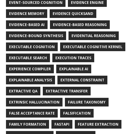
EVENT-SOURCED COGNITION
EVIDENCE ENGINE
EVIDENCE MEMORY
EVIDENCE QUICKSAND
EVIDENCE-BASED AI
EVIDENCE-BASED REASONING
EVIDENCE-BOUND SYNTHESIS
EVIDENTIAL REASONING
EXECUTABLE COGNITION
EXECUTABLE COGNITIVE KERNEL
EXECUTABLE SEARCH
EXECUTION TRACES
EXPERIENCE COMPILER
EXPLAINABLE AI
EXPLAINABLE ANALYSIS
EXTERNAL CONSTRAINT
EXTRACTIVE QA
EXTRACTIVE TRANSFER
EXTRINSIC HALLUCINATION
FAILURE TAXONOMY
FALSE ACCEPTANCE RATE
FALSIFICATION
FAMILY FORMATION
FASTAPI
FEATURE EXTRACTION