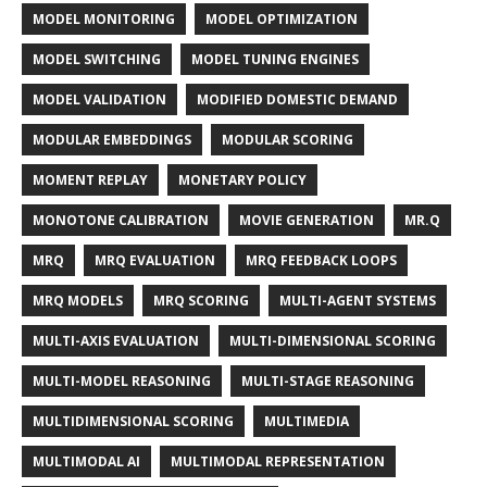
MODEL MONITORING
MODEL OPTIMIZATION
MODEL SWITCHING
MODEL TUNING ENGINES
MODEL VALIDATION
MODIFIED DOMESTIC DEMAND
MODULAR EMBEDDINGS
MODULAR SCORING
MOMENT REPLAY
MONETARY POLICY
MONOTONE CALIBRATION
MOVIE GENERATION
MR.Q
MRQ
MRQ EVALUATION
MRQ FEEDBACK LOOPS
MRQ MODELS
MRQ SCORING
MULTI-AGENT SYSTEMS
MULTI-AXIS EVALUATION
MULTI-DIMENSIONAL SCORING
MULTI-MODEL REASONING
MULTI-STAGE REASONING
MULTIDIMENSIONAL SCORING
MULTIMEDIA
MULTIMODAL AI
MULTIMODAL REPRESENTATION