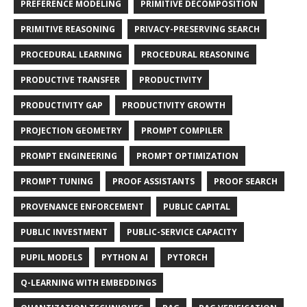
PREFERENCE MODELING
PRIMITIVE DECOMPOSITION
PRIMITIVE REASONING
PRIVACY-PRESERVING SEARCH
PROCEDURAL LEARNING
PROCEDURAL REASONING
PRODUCTIVE TRANSFER
PRODUCTIVITY
PRODUCTIVITY GAP
PRODUCTIVITY GROWTH
PROJECTION GEOMETRY
PROMPT COMPILER
PROMPT ENGINEERING
PROMPT OPTIMIZATION
PROMPT TUNING
PROOF ASSISTANTS
PROOF SEARCH
PROVENANCE ENFORCEMENT
PUBLIC CAPITAL
PUBLIC INVESTMENT
PUBLIC-SERVICE CAPACITY
PUPIL MODELS
PYTHON AI
PYTORCH
Q-LEARNING WITH EMBEDDINGS