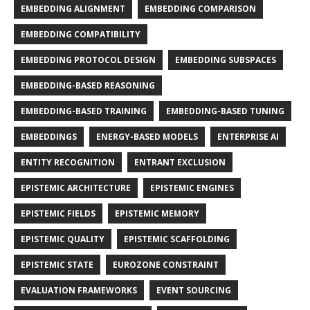
EMBEDDING ALIGNMENT
EMBEDDING COMPARISON
EMBEDDING COMPATIBILITY
EMBEDDING PROTOCOL DESIGN
EMBEDDING SUBSPACES
EMBEDDING-BASED REASONING
EMBEDDING-BASED TRAINING
EMBEDDING-BASED TUNING
EMBEDDINGS
ENERGY-BASED MODELS
ENTERPRISE AI
ENTITY RECOGNITION
ENTRANT EXCLUSION
EPISTEMIC ARCHITECTURE
EPISTEMIC ENGINES
EPISTEMIC FIELDS
EPISTEMIC MEMORY
EPISTEMIC QUALITY
EPISTEMIC SCAFFOLDING
EPISTEMIC STATE
EUROZONE CONSTRAINT
EVALUATION FRAMEWORKS
EVENT SOURCING