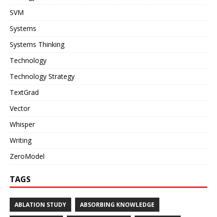
SVM
Systems
Systems Thinking
Technology
Technology Strategy
TextGrad
Vector
Whisper
Writing
ZeroModel
TAGS
ABLATION STUDY
ABSORBING KNOWLEDGE