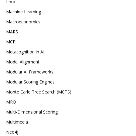
Lora
Machine Learning
Macroeconomics
MARS
MCP
Metacognition in AI
Model Alignment
Modular AI Frameworks
Modular Scoring Engines
Monte Carlo Tree Search (MCTS)
MRQ
Multi-Dimensional Scoring
Multimedia
Neo4j