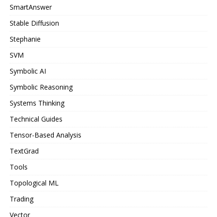
SmartAnswer
Stable Diffusion
Stephanie
SVM
Symbolic AI
Symbolic Reasoning
Systems Thinking
Technical Guides
Tensor-Based Analysis
TextGrad
Tools
Topological ML
Trading
Vector