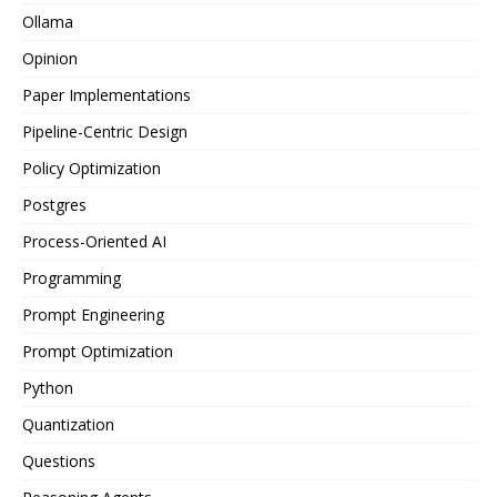
Ollama
Opinion
Paper Implementations
Pipeline-Centric Design
Policy Optimization
Postgres
Process-Oriented AI
Programming
Prompt Engineering
Prompt Optimization
Python
Quantization
Questions