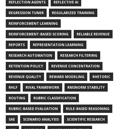
REFLECTION AGENTS
REFLECTIVE AI
REGRESSION TUNER
REGULARIZED TRAINING
REINFORCEMENT LEARNING
REINFORCEMENT-BASED SCORING
RELIABLE REVENUE
REPORTS
REPRESENTATION LEARNING
RESEARCH AUTOMATION
RESEARCH FILTERING
RETENTION POLICY
REVENUE CONCENTRATION
REVENUE QUALITY
REWARD MODELING
RHETORIC
RHLF
RIVAL FRAMEWORK
RMSNORM STABILITY
ROUTING
RUBRIC CLASSIFICATION
RUBRIC-BASED EVALUATION
RULE-BASED REASONING
SAE
SCENARIO ANALYSIS
SCIENTIFIC RESEARCH