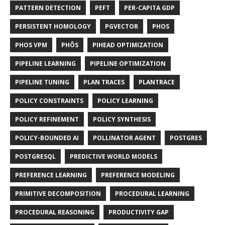
PATTERN DETECTION
PEFT
PER-CAPITA GDP
PERSISTENT HOMOLOGY
PGVECTOR
PHOS
PHOS VPM
PHŌS
PIHEAD OPTIMIZATION
PIPELINE LEARNING
PIPELINE OPTIMIZATION
PIPELINE TUNING
PLAN TRACES
PLANTRACE
POLICY CONSTRAINTS
POLICY LEARNING
POLICY REFINEMENT
POLICY SYNTHESIS
POLICY-BOUNDED AI
POLLINATOR AGENT
POSTGRES
POSTGRESQL
PREDICTIVE WORLD MODELS
PREFERENCE LEARNING
PREFERENCE MODELING
PRIMITIVE DECOMPOSITION
PROCEDURAL LEARNING
PROCEDURAL REASONING
PRODUCTIVITY GAP