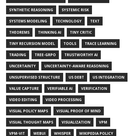
SYNTHETIC REASONING
SYSTEMIC RISK
SYSTEMS MODELING
TECHNOLOGY
TEXT
THEOREMS
THINKING AI
TINY CRITIC
TINY RECURSION MODEL
TOOLS
TRACE LEARNING
TRADING
TREE-GRPO
TRUSTWORTHY AI
UNCERTAINTY
UNCERTAINTY-AWARE REASONING
UNSUPERVISED STRUCTURE
US DEBT
US INTEGRATION
VALUE CAPTURE
VERIFIABLE AI
VERIFICATION
VIDEO EDITING
VIDEO PROCESSING
VISUAL POLICY MAPS
VISUAL PROOF OF MIND
VISUAL THOUGHT MAPS
VISUALIZATION
VPM
VPM-VIT
WEBUI
WHISPER
WIKIPEDIA POLICY