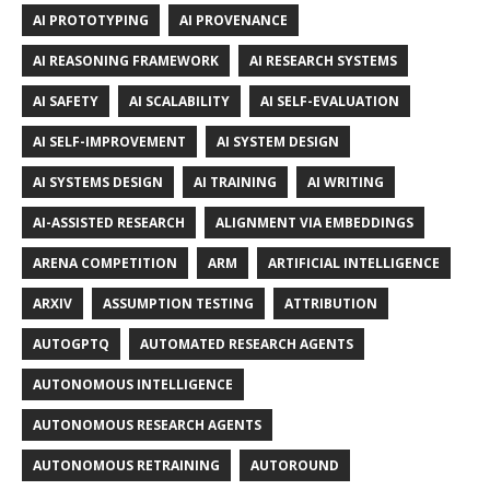
AI PROTOTYPING
AI PROVENANCE
AI REASONING FRAMEWORK
AI RESEARCH SYSTEMS
AI SAFETY
AI SCALABILITY
AI SELF-EVALUATION
AI SELF-IMPROVEMENT
AI SYSTEM DESIGN
AI SYSTEMS DESIGN
AI TRAINING
AI WRITING
AI-ASSISTED RESEARCH
ALIGNMENT VIA EMBEDDINGS
ARENA COMPETITION
ARM
ARTIFICIAL INTELLIGENCE
ARXIV
ASSUMPTION TESTING
ATTRIBUTION
AUTOGPTQ
AUTOMATED RESEARCH AGENTS
AUTONOMOUS INTELLIGENCE
AUTONOMOUS RESEARCH AGENTS
AUTONOMOUS RETRAINING
AUTOROUND