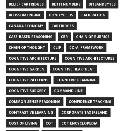
BELIEF CARTRIDGES
BETTI NUMBERS
BITSANDBYTES
BLOSSOM ENGINE
BOND YIELDS
CALIBRATION
CANADA ECONOMY
CARTRIDGES
CASE-BASED REASONING
CBR
CHAIN OF RUBRICS
CHAIN OF THOUGHT
CLIP
CO-AI FRAMEWORK
COGNITIVE ARCHITECTURE
COGNITIVE ARCHITECTURES
COGNITIVE GARDEN
COGNITIVE HEARTBEAT
COGNITIVE PATTERNS
COGNITIVE PLANNING
COGNITIVE SURGERY
COMMAND LINE
COMMON SENSE REASONING
CONFIDENCE TRACKING
CONTRASTIVE LEARNING
CORPORATE TAX IRELAND
COST OF LIVING
COT
COT ENCYCLOPEDIA