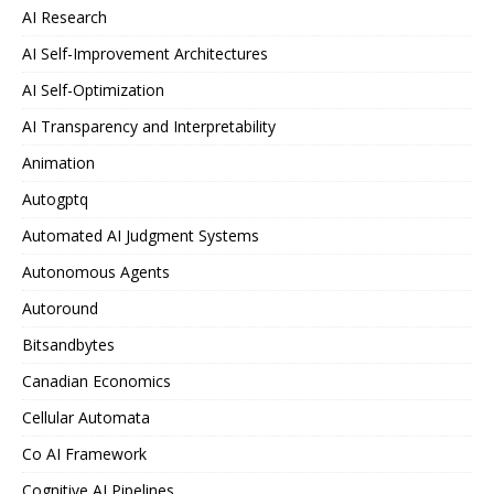
AI Research
AI Self-Improvement Architectures
AI Self-Optimization
AI Transparency and Interpretability
Animation
Autogptq
Automated AI Judgment Systems
Autonomous Agents
Autoround
Bitsandbytes
Canadian Economics
Cellular Automata
Co AI Framework
Cognitive AI Pipelines