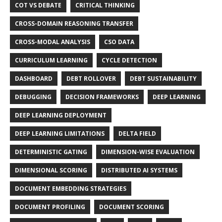
COT VS DEBATE
CRITICAL THINKING
CROSS-DOMAIN REASONING TRANSFER
CROSS-MODAL ANALYSIS
CSO DATA
CURRICULUM LEARNING
CYCLE DETECTION
DASHBOARD
DEBT ROLLOVER
DEBT SUSTAINABILITY
DEBUGGING
DECISION FRAMEWORKS
DEEP LEARNING
DEEP LEARNING DEPLOYMENT
DEEP LEARNING LIMITATIONS
DELTA FIELD
DETERMINISTIC GATING
DIMENSION-WISE EVALUATION
DIMENSIONAL SCORING
DISTRIBUTED AI SYSTEMS
DOCUMENT EMBEDDING STRATEGIES
DOCUMENT PROFILING
DOCUMENT SCORING