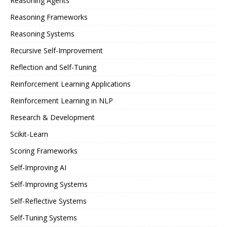
Reasoning Agents
Reasoning Frameworks
Reasoning Systems
Recursive Self-Improvement
Reflection and Self-Tuning
Reinforcement Learning Applications
Reinforcement Learning in NLP
Research & Development
Scikit-Learn
Scoring Frameworks
Self-Improving AI
Self-Improving Systems
Self-Reflective Systems
Self-Tuning Systems