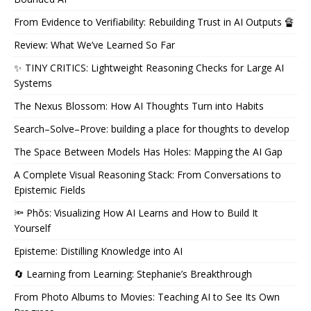
From Evidence to Verifiability: Rebuilding Trust in AI Outputs 🔏
Review: What We’ve Learned So Far
✨ TINY CRITICS: Lightweight Reasoning Checks for Large AI
Systems
The Nexus Blossom: How AI Thoughts Turn into Habits
Search–Solve–Prove: building a place for thoughts to develop
The Space Between Models Has Holes: Mapping the AI Gap
A Complete Visual Reasoning Stack: From Conversations to
Epistemic Fields
🔦 Phōs: Visualizing How AI Learns and How to Build It
Yourself
Episteme: Distilling Knowledge into AI
🔄 Learning from Learning: Stephanie’s Breakthrough
From Photo Albums to Movies: Teaching AI to See Its Own