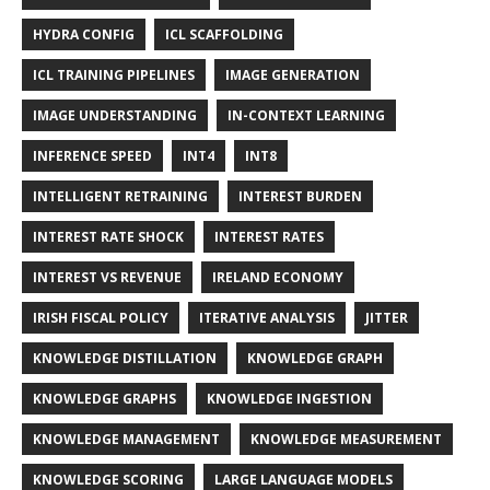
HYDRA CONFIG
ICL SCAFFOLDING
ICL TRAINING PIPELINES
IMAGE GENERATION
IMAGE UNDERSTANDING
IN-CONTEXT LEARNING
INFERENCE SPEED
INT4
INT8
INTELLIGENT RETRAINING
INTEREST BURDEN
INTEREST RATE SHOCK
INTEREST RATES
INTEREST VS REVENUE
IRELAND ECONOMY
IRISH FISCAL POLICY
ITERATIVE ANALYSIS
JITTER
KNOWLEDGE DISTILLATION
KNOWLEDGE GRAPH
KNOWLEDGE GRAPHS
KNOWLEDGE INGESTION
KNOWLEDGE MANAGEMENT
KNOWLEDGE MEASUREMENT
KNOWLEDGE SCORING
LARGE LANGUAGE MODELS