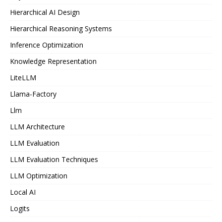
Hierarchical AI Design
Hierarchical Reasoning Systems
Inference Optimization
Knowledge Representation
LiteLLM
Llama-Factory
Llm
LLM Architecture
LLM Evaluation
LLM Evaluation Techniques
LLM Optimization
Local AI
Logits