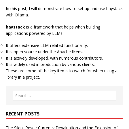
In this post, I will demonstrate how to set up and use
haystack
with
Ollama
.
haystack
is a framework that helps when building
applications powered by LLMs.
It offers extensive LLM-related functionality.
It is open source under the Apache license.
It is actively developed, with numerous contributors.
It is widely used in production by various clients.
These are some of the key items to watch for when using a
library in a project.
RECENT POSTS
The Silent Reset: Currency Devaluation and the Extension of