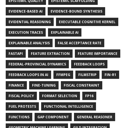
EPISTEMIC QUALITY
EPISTEMIC SCAFFOLDING
EVIDENCE-BASED AI
EVIDENCE-BOUND SYNTHESIS
EVIDENTIAL REASONING
EXECUTABLE COGNITIVE KERNEL
EXECUTION TRACES
EXPLAINABLE AI
EXPLAINABLE ANALYSIS
FALSE ACCEPTANCE RATE
FASTAPI
FEATURE EXTRACTION
FEATURE IMPORTANCE
FEDERAL-PROVINCIAL DYNAMICS
FEEDBACK LOOPS
FEEDBACK LOOPS IN AI
FFMPEG
FILMSTRIP
FIN-R1
FINANCE
FINE-TUNING
FISCAL CONSTRAINT
FISCAL POLICY
FORMAT SELECTION
FP16
FUEL PROTESTS
FUNCTIONAL INTELLIGENCE
FUNCTIONS
GAP COMPONENT
GENERAL REASONER
GEOMETRIC MACHINE LEARNING
GILD INTEGRATION