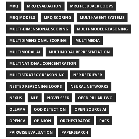
MRQ
MRQ EVALUATION
MRQ FEEDBACK LOOPS
MRQ MODELS
MRQ SCORING
MULTI-AGENT SYSTEMS
MULTI-DIMENSIONAL SCORING
MULTI-MODEL REASONING
MULTIDIMENSIONAL SCORING
MULTIMEDIA
MULTIMODAL AI
MULTIMODAL REPRESENTATION
MULTINATIONAL CONCENTRATION
MULTISTRATEGY REASONING
NER RETRIEVER
NESTED REASONING LOOPS
NEURAL NETWORKS
NEXUS
NLP
NOVELSEEK
OECD PILLAR TWO
OLLAMA
OOD DETECTION
OPEN SOURCE AI
OPENCV
OPINION
ORCHESTRATOR
PACS
PAIRWISE EVALUATION
PAPERSEARCH