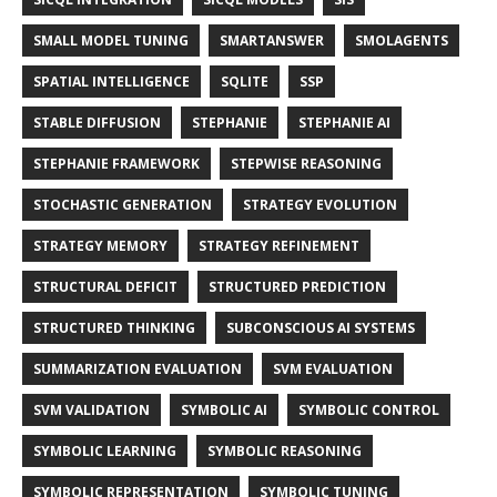
SMALL MODEL TUNING
SMARTANSWER
SMOLAGENTS
SPATIAL INTELLIGENCE
SQLITE
SSP
STABLE DIFFUSION
STEPHANIE
STEPHANIE AI
STEPHANIE FRAMEWORK
STEPWISE REASONING
STOCHASTIC GENERATION
STRATEGY EVOLUTION
STRATEGY MEMORY
STRATEGY REFINEMENT
STRUCTURAL DEFICIT
STRUCTURED PREDICTION
STRUCTURED THINKING
SUBCONSCIOUS AI SYSTEMS
SUMMARIZATION EVALUATION
SVM EVALUATION
SVM VALIDATION
SYMBOLIC AI
SYMBOLIC CONTROL
SYMBOLIC LEARNING
SYMBOLIC REASONING
SYMBOLIC REPRESENTATION
SYMBOLIC TUNING