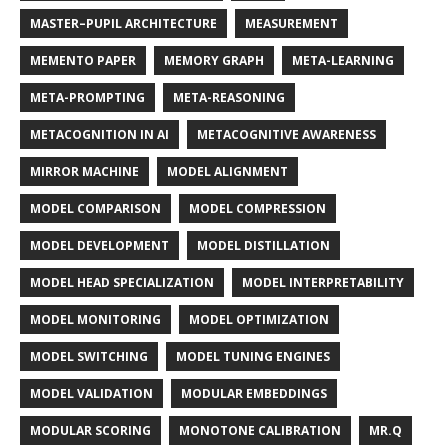
MASTER–PUPIL ARCHITECTURE
MEASUREMENT
MEMENTO PAPER
MEMORY GRAPH
META-LEARNING
META-PROMPTING
META-REASONING
METACOGNITION IN AI
METACOGNITIVE AWARENESS
MIRROR MACHINE
MODEL ALIGNMENT
MODEL COMPARISON
MODEL COMPRESSION
MODEL DEVELOPMENT
MODEL DISTILLATION
MODEL HEAD SPECIALIZATION
MODEL INTERPRETABILITY
MODEL MONITORING
MODEL OPTIMIZATION
MODEL SWITCHING
MODEL TUNING ENGINES
MODEL VALIDATION
MODULAR EMBEDDINGS
MODULAR SCORING
MONOTONE CALIBRATION
MR.Q