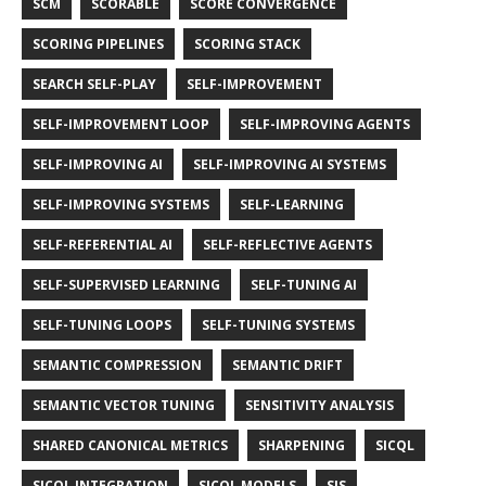
SCM
SCORABLE
SCORE CONVERGENCE
SCORING PIPELINES
SCORING STACK
SEARCH SELF-PLAY
SELF-IMPROVEMENT
SELF-IMPROVEMENT LOOP
SELF-IMPROVING AGENTS
SELF-IMPROVING AI
SELF-IMPROVING AI SYSTEMS
SELF-IMPROVING SYSTEMS
SELF-LEARNING
SELF-REFERENTIAL AI
SELF-REFLECTIVE AGENTS
SELF-SUPERVISED LEARNING
SELF-TUNING AI
SELF-TUNING LOOPS
SELF-TUNING SYSTEMS
SEMANTIC COMPRESSION
SEMANTIC DRIFT
SEMANTIC VECTOR TUNING
SENSITIVITY ANALYSIS
SHARED CANONICAL METRICS
SHARPENING
SICQL
SICQL INTEGRATION
SICQL MODELS
SIS