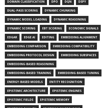
DOMAIN CLASSIFICATION
DPO
DQN
DSPY
DUAL-PASS SCORING
DYNAMIC CHUNKING
DYNAMIC MODEL LOADING
DYNAMIC REASONING
DYNAMIC SCORING
EBT SCORING
ECONOMIC SIGNALS
EDGAR
EDGE AI
EDITING
EMBEDDING ALIGNMENT
EMBEDDING COMPARISON
EMBEDDING COMPATIBILITY
EMBEDDING PROTOCOL DESIGN
EMBEDDING SUBSPACES
EMBEDDING-BASED REASONING
EMBEDDING-BASED TRAINING
EMBEDDING-BASED TUNING
ENERGY-BASED MODELS
ENTITY RECOGNITION
EPISTEMIC ARCHITECTURE
EPISTEMIC ENGINES
EPISTEMIC FIELDS
EPISTEMIC MEMORY