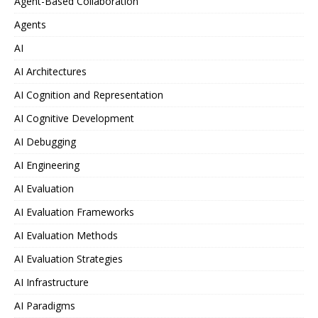
Agent-Based Collaboration
Agents
AI
AI Architectures
AI Cognition and Representation
AI Cognitive Development
AI Debugging
AI Engineering
AI Evaluation
AI Evaluation Frameworks
AI Evaluation Methods
AI Evaluation Strategies
AI Infrastructure
AI Paradigms