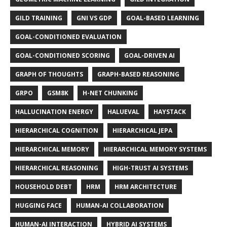
GILD TRAINING
GNI VS GDP
GOAL-BASED LEARNING
GOAL-CONDITIONED EVALUATION
GOAL-CONDITIONED SCORING
GOAL-DRIVEN AI
GRAPH OF THOUGHTS
GRAPH-BASED REASONING
GRPO
GSM8K
H-NET CHUNKING
HALLUCINATION ENERGY
HALUEVAL
HAYSTACK
HIERARCHICAL COGNITION
HIERARCHICAL JEPA
HIERARCHICAL MEMORY
HIERARCHICAL MEMORY SYSTEMS
HIERARCHICAL REASONING
HIGH-TRUST AI SYSTEMS
HOUSEHOLD DEBT
HRM
HRM ARCHITECTURE
HUGGING FACE
HUMAN-AI COLLABORATION
HUMAN-AI INTERACTION
HYBRID AI SYSTEMS