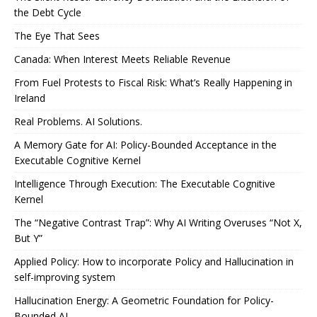
the Debt Cycle
The Eye That Sees
Canada: When Interest Meets Reliable Revenue
From Fuel Protests to Fiscal Risk: What’s Really Happening in
Ireland
Real Problems. AI Solutions.
A Memory Gate for AI: Policy-Bounded Acceptance in the
Executable Cognitive Kernel
Intelligence Through Execution: The Executable Cognitive
Kernel
The “Negative Contrast Trap”: Why AI Writing Overuses “Not X,
But Y”
Applied Policy: How to incorporate Policy and Hallucination in
self-improving system
Hallucination Energy: A Geometric Foundation for Policy-
Bounded AI