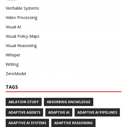
Verifiable Systems
Video Processing
Visual AI
Visual Policy Maps
Visual Reasoning
Whisper
Writing
ZeroModel
TAGS
ABLATION STUDY
ABSORBING KNOWLEDGE
ADAPTIVE AGENTS
ADAPTIVE AI
ADAPTIVE AI PIPELINES
ADAPTIVE AI SYSTEMS
ADAPTIVE REASONING