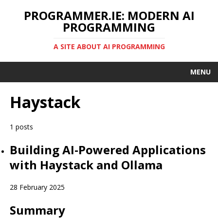
PROGRAMMER.IE: MODERN AI
PROGRAMMING
A SITE ABOUT AI PROGRAMMING
MENU
Haystack
1 posts
Building AI-Powered Applications
with Haystack and Ollama
28 February 2025
Summary