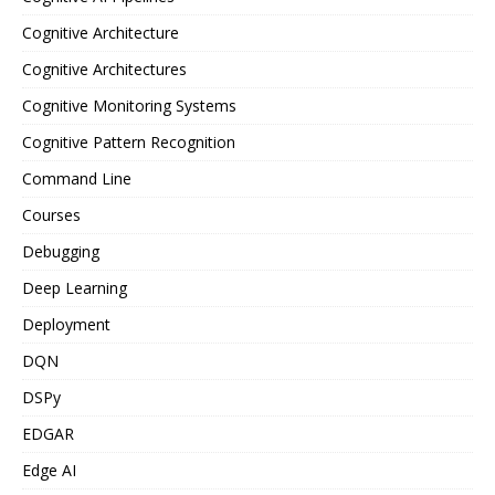
Cognitive Architecture
Cognitive Architectures
Cognitive Monitoring Systems
Cognitive Pattern Recognition
Command Line
Courses
Debugging
Deep Learning
Deployment
DQN
DSPy
EDGAR
Edge AI