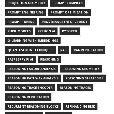
PROJECTION GEOMETRY
PROMPT COMPILER
PROMPT ENGINEERING
PROMPT OPTIMIZATION
PROMPT TUNING
PROVENANCE ENFORCEMENT
PUPIL MODELS
PYTHON AI
PYTORCH
Q-LEARNING WITH EMBEDDINGS
QUANTIZATION TECHNIQUES
RAG
RAG VERIFICATION
RASPBERRY PI AI
REASONING
REASONING FAILURE ANALYSIS
REASONING GEOMETRY
REASONING PATHWAY ANALYSIS
REASONING STRATEGIES
REASONING TRACE ENCODER
REASONING TRACES
REASONING VERIFICATION
RECURRENT REASONING BLOCKS
REFINANCING RISK