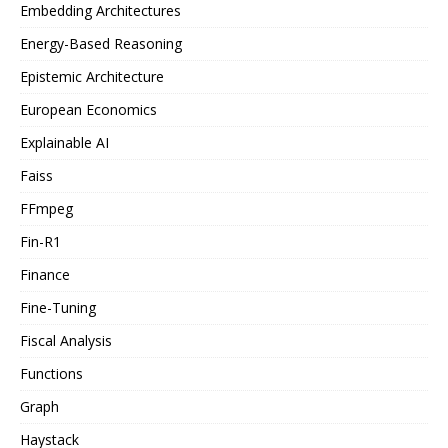
Embedding Architectures
Energy-Based Reasoning
Epistemic Architecture
European Economics
Explainable AI
Faiss
FFmpeg
Fin-R1
Finance
Fine-Tuning
Fiscal Analysis
Functions
Graph
Haystack