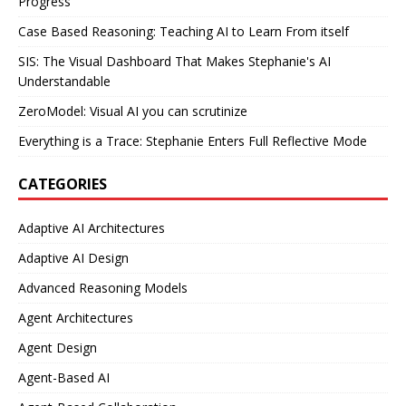
Progress
Case Based Reasoning: Teaching AI to Learn From itself
SIS: The Visual Dashboard That Makes Stephanie's AI
Understandable
ZeroModel: Visual AI you can scrutinize
Everything is a Trace: Stephanie Enters Full Reflective Mode
CATEGORIES
Adaptive AI Architectures
Adaptive AI Design
Advanced Reasoning Models
Agent Architectures
Agent Design
Agent-Based AI