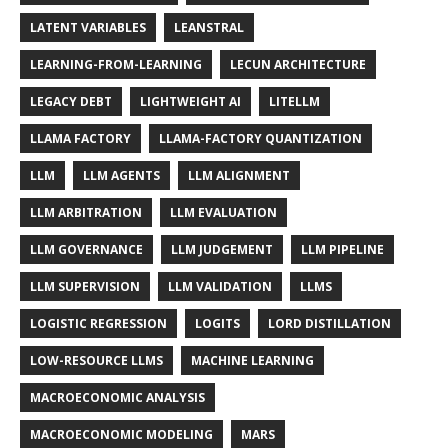
LATENT VARIABLES
LEANSTRAL
LEARNING-FROM-LEARNING
LECUN ARCHITECTURE
LEGACY DEBT
LIGHTWEIGHT AI
LITELLM
LLAMA FACTORY
LLAMA-FACTORY QUANTIZATION
LLM
LLM AGENTS
LLM ALIGNMENT
LLM ARBITRATION
LLM EVALUATION
LLM GOVERNANCE
LLM JUDGEMENT
LLM PIPELINE
LLM SUPERVISION
LLM VALIDATION
LLMS
LOGISTIC REGRESSION
LOGITS
LORD DISTILLATION
LOW-RESOURCE LLMS
MACHINE LEARNING
MACROECONOMIC ANALYSIS
MACROECONOMIC MODELING
MARS