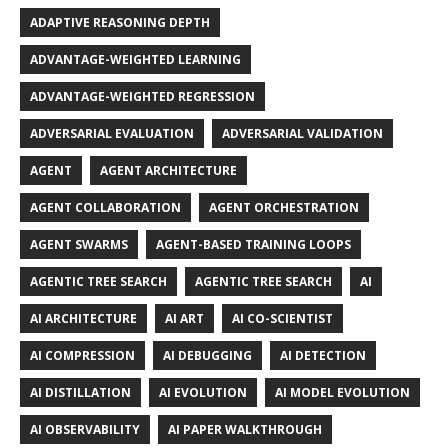
ADAPTIVE REASONING DEPTH
ADVANTAGE-WEIGHTED LEARNING
ADVANTAGE-WEIGHTED REGRESSION
ADVERSARIAL EVALUATION
ADVERSARIAL VALIDATION
AGENT
AGENT ARCHITECTURE
AGENT COLLABORATION
AGENT ORCHESTRATION
AGENT SWARMS
AGENT-BASED TRAINING LOOPS
AGENTIC TREE SEARCH
AGENTIC TREE SEARCH
AI
AI ARCHITECTURE
AI ART
AI CO-SCIENTIST
AI COMPRESSION
AI DEBUGGING
AI DETECTION
AI DISTILLATION
AI EVOLUTION
AI MODEL EVOLUTION
AI OBSERVABILITY
AI PAPER WALKTHROUGH