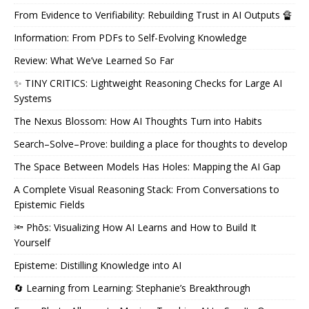
From Evidence to Verifiability: Rebuilding Trust in AI Outputs 🔏
Information: From PDFs to Self-Evolving Knowledge
Review: What We’ve Learned So Far
✨ TINY CRITICS: Lightweight Reasoning Checks for Large AI
Systems
The Nexus Blossom: How AI Thoughts Turn into Habits
Search–Solve–Prove: building a place for thoughts to develop
The Space Between Models Has Holes: Mapping the AI Gap
A Complete Visual Reasoning Stack: From Conversations to
Epistemic Fields
🔦 Phōs: Visualizing How AI Learns and How to Build It
Yourself
Episteme: Distilling Knowledge into AI
🔄 Learning from Learning: Stephanie’s Breakthrough