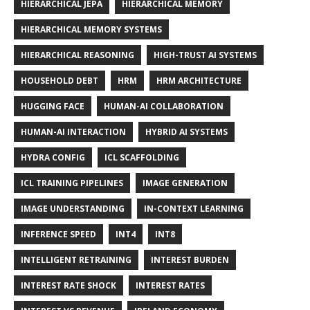
HIERARCHICAL JEPA
HIERARCHICAL MEMORY
HIERARCHICAL MEMORY SYSTEMS
HIERARCHICAL REASONING
HIGH-TRUST AI SYSTEMS
HOUSEHOLD DEBT
HRM
HRM ARCHITECTURE
HUGGING FACE
HUMAN-AI COLLABORATION
HUMAN-AI INTERACTION
HYBRID AI SYSTEMS
HYDRA CONFIG
ICL SCAFFOLDING
ICL TRAINING PIPELINES
IMAGE GENERATION
IMAGE UNDERSTANDING
IN-CONTEXT LEARNING
INFERENCE SPEED
INT4
INT8
INTELLIGENT RETRAINING
INTEREST BURDEN
INTEREST RATE SHOCK
INTEREST RATES