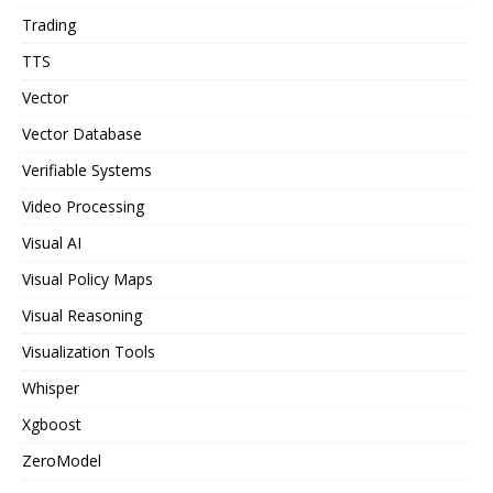
Trading
TTS
Vector
Vector Database
Verifiable Systems
Video Processing
Visual AI
Visual Policy Maps
Visual Reasoning
Visualization Tools
Whisper
Xgboost
ZeroModel