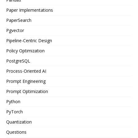
Paper Implementations
PaperSearch
Pgvector
Pipeline-Centric Design
Policy Optimization
PostgreSQL
Process-Oriented AI
Prompt Engineering
Prompt Optimization
Python
PyTorch
Quantization
Questions