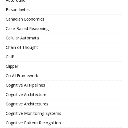
Autoround
Bitsandbytes
Canadian Economics
Case-Based Reasoning
Cellular Automata
Chain of Thought
CLIP
Clipper
Co AI Framework
Cognitive AI Pipelines
Cognitive Architecture
Cognitive Architectures
Cognitive Monitoring Systems
Cognitive Pattern Recognition