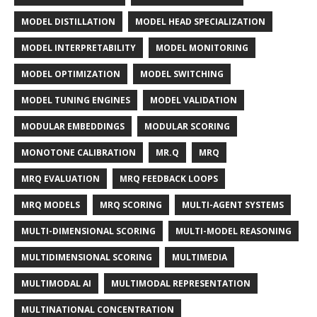
MODEL DISTILLATION
MODEL HEAD SPECIALIZATION
MODEL INTERPRETABILITY
MODEL MONITORING
MODEL OPTIMIZATION
MODEL SWITCHING
MODEL TUNING ENGINES
MODEL VALIDATION
MODULAR EMBEDDINGS
MODULAR SCORING
MONOTONE CALIBRATION
MR.Q
MRQ
MRQ EVALUATION
MRQ FEEDBACK LOOPS
MRQ MODELS
MRQ SCORING
MULTI-AGENT SYSTEMS
MULTI-DIMENSIONAL SCORING
MULTI-MODEL REASONING
MULTIDIMENSIONAL SCORING
MULTIMEDIA
MULTIMODAL AI
MULTIMODAL REPRESENTATION
MULTINATIONAL CONCENTRATION