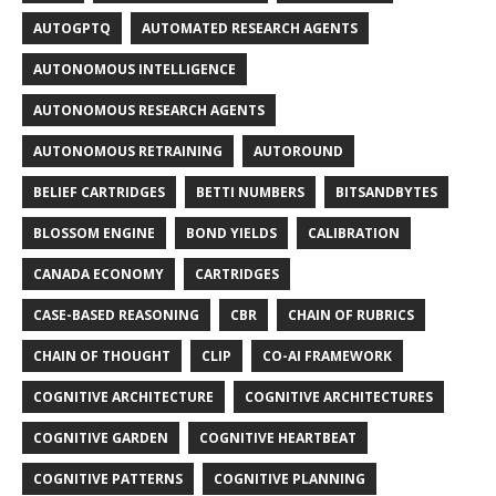
AUTOGPTQ
AUTOMATED RESEARCH AGENTS
AUTONOMOUS INTELLIGENCE
AUTONOMOUS RESEARCH AGENTS
AUTONOMOUS RETRAINING
AUTOROUND
BELIEF CARTRIDGES
BETTI NUMBERS
BITSANDBYTES
BLOSSOM ENGINE
BOND YIELDS
CALIBRATION
CANADA ECONOMY
CARTRIDGES
CASE-BASED REASONING
CBR
CHAIN OF RUBRICS
CHAIN OF THOUGHT
CLIP
CO-AI FRAMEWORK
COGNITIVE ARCHITECTURE
COGNITIVE ARCHITECTURES
COGNITIVE GARDEN
COGNITIVE HEARTBEAT
COGNITIVE PATTERNS
COGNITIVE PLANNING