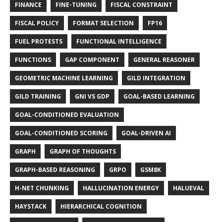
FINANCE
FINE-TUNING
FISCAL CONSTRAINT
FISCAL POLICY
FORMAT SELECTION
FP16
FUEL PROTESTS
FUNCTIONAL INTELLIGENCE
FUNCTIONS
GAP COMPONENT
GENERAL REASONER
GEOMETRIC MACHINE LEARNING
GILD INTEGRATION
GILD TRAINING
GNI VS GDP
GOAL-BASED LEARNING
GOAL-CONDITIONED EVALUATION
GOAL-CONDITIONED SCORING
GOAL-DRIVEN AI
GRAPH
GRAPH OF THOUGHTS
GRAPH-BASED REASONING
GRPO
GSM8K
H-NET CHUNKING
HALLUCINATION ENERGY
HALUEVAL
HAYSTACK
HIERARCHICAL COGNITION