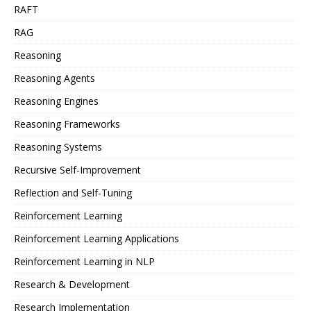
RAFT
RAG
Reasoning
Reasoning Agents
Reasoning Engines
Reasoning Frameworks
Reasoning Systems
Recursive Self-Improvement
Reflection and Self-Tuning
Reinforcement Learning
Reinforcement Learning Applications
Reinforcement Learning in NLP
Research & Development
Research Implementation