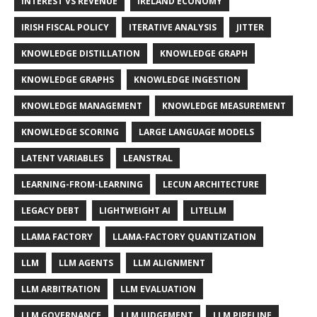
INTEREST VS REVENUE
IRELAND ECONOMY
IRISH FISCAL POLICY
ITERATIVE ANALYSIS
JITTER
KNOWLEDGE DISTILLATION
KNOWLEDGE GRAPH
KNOWLEDGE GRAPHS
KNOWLEDGE INGESTION
KNOWLEDGE MANAGEMENT
KNOWLEDGE MEASUREMENT
KNOWLEDGE SCORING
LARGE LANGUAGE MODELS
LATENT VARIABLES
LEANSTRAL
LEARNING-FROM-LEARNING
LECUN ARCHITECTURE
LEGACY DEBT
LIGHTWEIGHT AI
LITELLM
LLAMA FACTORY
LLAMA-FACTORY QUANTIZATION
LLM
LLM AGENTS
LLM ALIGNMENT
LLM ARBITRATION
LLM EVALUATION
LLM GOVERNANCE
LLM JUDGEMENT
LLM PIPELINE