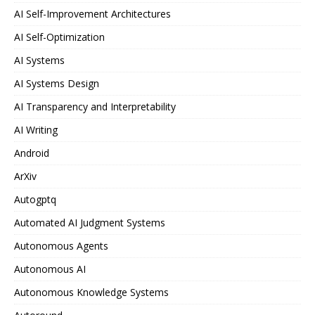
AI Self-Improvement Architectures
AI Self-Optimization
AI Systems
AI Systems Design
AI Transparency and Interpretability
AI Writing
Android
ArXiv
Autogptq
Automated AI Judgment Systems
Autonomous Agents
Autonomous AI
Autonomous Knowledge Systems