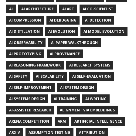
AI
AI ARCHITECTURE
AI ART
AI CO-SCIENTIST
AI COMPRESSION
AI DEBUGGING
AI DETECTION
AI DISTILLATION
AI EVOLUTION
AI MODEL EVOLUTION
AI OBSERVABILITY
AI PAPER WALKTHROUGH
AI PROTOTYPING
AI PROVENANCE
AI REASONING FRAMEWORK
AI RESEARCH SYSTEMS
AI SAFETY
AI SCALABILITY
AI SELF-EVALUATION
AI SELF-IMPROVEMENT
AI SYSTEM DESIGN
AI SYSTEMS DESIGN
AI TRAINING
AI WRITING
AI-ASSISTED RESEARCH
ALIGNMENT VIA EMBEDDINGS
ARENA COMPETITION
ARM
ARTIFICIAL INTELLIGENCE
ARXIV
ASSUMPTION TESTING
ATTRIBUTION