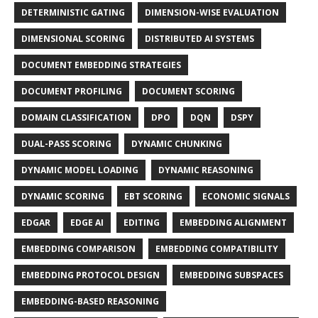
DETERMINISTIC GATING
DIMENSION-WISE EVALUATION
DIMENSIONAL SCORING
DISTRIBUTED AI SYSTEMS
DOCUMENT EMBEDDING STRATEGIES
DOCUMENT PROFILING
DOCUMENT SCORING
DOMAIN CLASSIFICATION
DPO
DQN
DSPY
DUAL-PASS SCORING
DYNAMIC CHUNKING
DYNAMIC MODEL LOADING
DYNAMIC REASONING
DYNAMIC SCORING
EBT SCORING
ECONOMIC SIGNALS
EDGAR
EDGE AI
EDITING
EMBEDDING ALIGNMENT
EMBEDDING COMPARISON
EMBEDDING COMPATIBILITY
EMBEDDING PROTOCOL DESIGN
EMBEDDING SUBSPACES
EMBEDDING-BASED REASONING