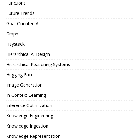
Functions
Future Trends
Goal-Oriented AI
Graph
Haystack
Hierarchical AI Design
Hierarchical Reasoning Systems
Hugging Face
Image Generation
In-Context Learning
Inference Optimization
Knowledge Engineering
Knowledge Ingestion
Knowledge Representation