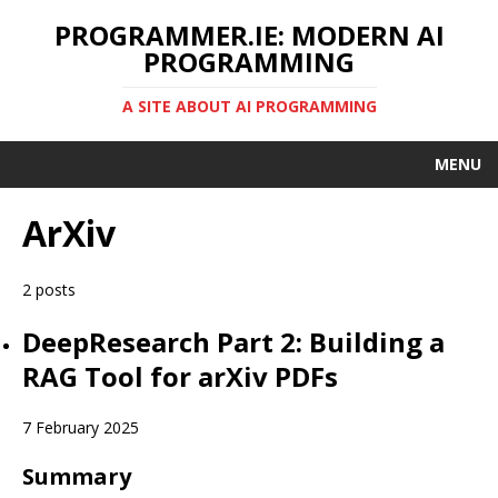
PROGRAMMER.IE: MODERN AI
PROGRAMMING
A SITE ABOUT AI PROGRAMMING
MENU
ArXiv
2 posts
DeepResearch Part 2: Building a
RAG Tool for arXiv PDFs
7 February 2025
Summary