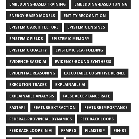
EMBEDDING-BASED TRAINING
EMBEDDING-BASED TUNING
ENERGY-BASED MODELS
ENTITY RECOGNITION
EPISTEMIC ARCHITECTURE
EPISTEMIC ENGINES
EPISTEMIC FIELDS
EPISTEMIC MEMORY
EPISTEMIC QUALITY
EPISTEMIC SCAFFOLDING
EVIDENCE-BASED AI
EVIDENCE-BOUND SYNTHESIS
EVIDENTIAL REASONING
EXECUTABLE COGNITIVE KERNEL
EXECUTION TRACES
EXPLAINABLE AI
EXPLAINABLE ANALYSIS
FALSE ACCEPTANCE RATE
FASTAPI
FEATURE EXTRACTION
FEATURE IMPORTANCE
FEDERAL-PROVINCIAL DYNAMICS
FEEDBACK LOOPS
FEEDBACK LOOPS IN AI
FFMPEG
FILMSTRIP
FIN-R1