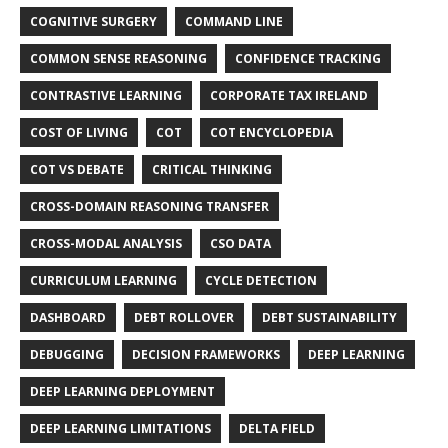
COGNITIVE SURGERY
COMMAND LINE
COMMON SENSE REASONING
CONFIDENCE TRACKING
CONTRASTIVE LEARNING
CORPORATE TAX IRELAND
COST OF LIVING
COT
COT ENCYCLOPEDIA
COT VS DEBATE
CRITICAL THINKING
CROSS-DOMAIN REASONING TRANSFER
CROSS-MODAL ANALYSIS
CSO DATA
CURRICULUM LEARNING
CYCLE DETECTION
DASHBOARD
DEBT ROLLOVER
DEBT SUSTAINABILITY
DEBUGGING
DECISION FRAMEWORKS
DEEP LEARNING
DEEP LEARNING DEPLOYMENT
DEEP LEARNING LIMITATIONS
DELTA FIELD