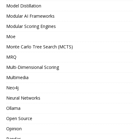
Model Distillation
Modular AI Frameworks
Modular Scoring Engines
Moe
Monte Carlo Tree Search (MCTS)
MRQ
Multi-Dimensional Scoring
Multimedia
Neo4j
Neural Networks
Ollama
Open Source
Opinion
Pandas