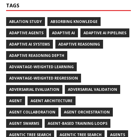
TAGS
ABLATION STUDY
ABSORBING KNOWLEDGE
ADAPTIVE AGENTS
ADAPTIVE AI
ADAPTIVE AI PIPELINES
ADAPTIVE AI SYSTEMS
ADAPTIVE REASONING
ADAPTIVE REASONING DEPTH
ADVANTAGE-WEIGHTED LEARNING
ADVANTAGE-WEIGHTED REGRESSION
ADVERSARIAL EVALUATION
ADVERSARIAL VALIDATION
AGENT
AGENT ARCHITECTURE
AGENT COLLABORATION
AGENT ORCHESTRATION
AGENT SWARMS
AGENT-BASED TRAINING LOOPS
AGENTIC TREE SEARCH
AGENTIC TREE SEARCH
AGENTS