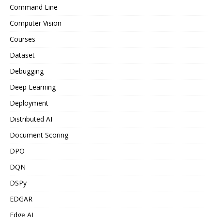
Command Line
Computer Vision
Courses
Dataset
Debugging
Deep Learning
Deployment
Distributed AI
Document Scoring
DPO
DQN
DSPy
EDGAR
Edge AI