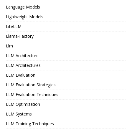
Language Models
Lightweight Models
LiteLLM
Llama-Factory
Llm
LLM Architecture
LLM Architectures
LLM Evaluation
LLM Evaluation Strategies
LLM Evaluation Techniques
LLM Optimization
LLM Systems
LLM Training Techniques