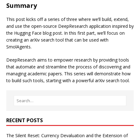
Summary
This post kicks off a series of three where we’ll build, extend,
and use the open-source DeepResearch application inspired by
the
Hugging Face blog post
. In this first part, we’ll focus on
creating an arXiv search tool that can be used with
SmolAgents.
DeepResearch aims to empower research by providing tools
that automate and streamline the process of discovering and
managing academic papers. This series will demonstrate how
to build such tools, starting with a powerful arXiv search tool.
RECENT POSTS
The Silent Reset: Currency Devaluation and the Extension of