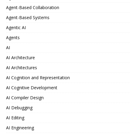
Agent-Based Collaboration
Agent-Based Systems
Agentic AI
Agents
AI
AI Architecture
AI Architectures
AI Cognition and Representation
AI Cognitive Development
AI Compiler Design
AI Debugging
AI Editing
AI Engineering