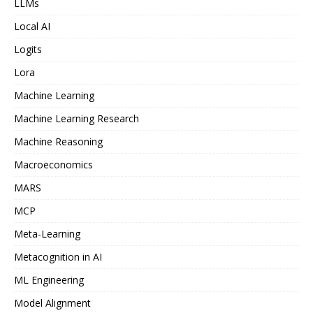
LLMs
Local AI
Logits
Lora
Machine Learning
Machine Learning Research
Machine Reasoning
Macroeconomics
MARS
MCP
Meta-Learning
Metacognition in AI
ML Engineering
Model Alignment