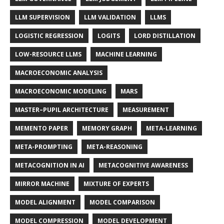
LLM SUPERVISION
LLM VALIDATION
LLMS
LOGISTIC REGRESSION
LOGITS
LORD DISTILLATION
LOW-RESOURCE LLMS
MACHINE LEARNING
MACROECONOMIC ANALYSIS
MACROECONOMIC MODELING
MARS
MASTER–PUPIL ARCHITECTURE
MEASUREMENT
MEMENTO PAPER
MEMORY GRAPH
META-LEARNING
META-PROMPTING
META-REASONING
METACOGNITION IN AI
METACOGNITIVE AWARENESS
MIRROR MACHINE
MIXTURE OF EXPERTS
MODEL ALIGNMENT
MODEL COMPARISON
MODEL COMPRESSION
MODEL DEVELOPMENT