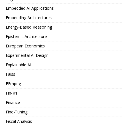
Embedded AI Applications
Embedding Architectures
Energy-Based Reasoning
Epistemic Architecture
European Economics
Experimental AI Design
Explainable AI
Faiss
FFmpeg
Fin-R1
Finance
Fine-Tuning
Fiscal Analysis