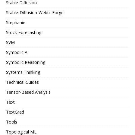
Stable Diffusion
Stable-Diffusion-Webui-Forge
Stephanie
Stock-Forecasting
SVM
Symbolic AI
Symbolic Reasoning
Systems Thinking
Technical Guides
Tensor-Based Analysis
Text
TextGrad
Tools
Topological ML