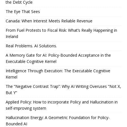
the Debt Cycle
The Eye That Sees
Canada: When Interest Meets Reliable Revenue
From Fuel Protests to Fiscal Risk: What’s Really Happening in
Ireland
Real Problems. AI Solutions.
A Memory Gate for AI: Policy-Bounded Acceptance in the
Executable Cognitive Kernel
Intelligence Through Execution: The Executable Cognitive
Kernel
The “Negative Contrast Trap”: Why AI Writing Overuses “Not X,
But Y”
Applied Policy: How to incorporate Policy and Hallucination in
self-improving system
Hallucination Energy: A Geometric Foundation for Policy-
Bounded AI