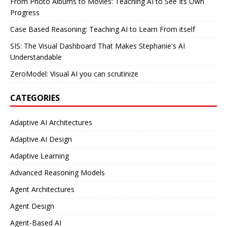
From Photo Albums to Movies: Teaching AI to See Its Own
Progress
Case Based Reasoning: Teaching AI to Learn From itself
SIS: The Visual Dashboard That Makes Stephanie's AI
Understandable
ZeroModel: Visual AI you can scrutinize
CATEGORIES
Adaptive AI Architectures
Adaptive AI Design
Adaptive Learning
Advanced Reasoning Models
Agent Architectures
Agent Design
Agent-Based AI