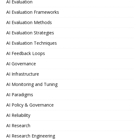
AI Evaluation
AI Evaluation Frameworks
AI Evaluation Methods
AI Evaluation Strategies
AI Evaluation Techniques
AI Feedback Loops
AI Governance
AI Infrastructure
AI Monitoring and Tuning
AI Paradigms
AI Policy & Governance
AI Reliability
AI Research
AI Research Engineering