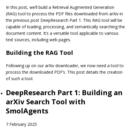
In this post, we’ll build a Retrieval Augmented Generation
(RAG) tool to process the PDF files downloaded from arXiv in
the previous post
DeepResearch Part 1
. This RAG tool will be
capable of loading, processing, and semantically searching the
document content. It’s a versatile tool applicable to various
text sources, including web pages.
Building the RAG Tool
Following up on our arXiv downloader, we now need a tool to
process the downloaded PDF’s. This post details the creation
of such a tool.
DeepResearch Part 1: Building an
arXiv Search Tool with
SmolAgents
7 February 2025