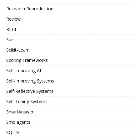
Research Reproduction
Review
RLHF
Sae
Scikit-Learn
Scoring Frameworks
Self-Improving AI
Self-Improving Systems
Self-Reflective Systems
Self-Tuning Systems
SmartAnswer
Smolagents
SQLite